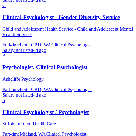
C
Clinical Psychologist - Gender Diversity Service
Child and Adolescent Health Service - Child and Adolescent Mental
Health Services
Full-time
Perth CBD, WA
Clinical Psychologist
Salary not listed
4d ago
A
Psychologist, Clinical Psychologist
Ashcliffe Psychology
Part-time
Perth CBD, WA
Clinical Psychologist
Salary not listed
4d ago
S
Clinical Psychologist / Psychologist
St John of God Health Care
Part-time
Midland, WA
Clinical Psychologist