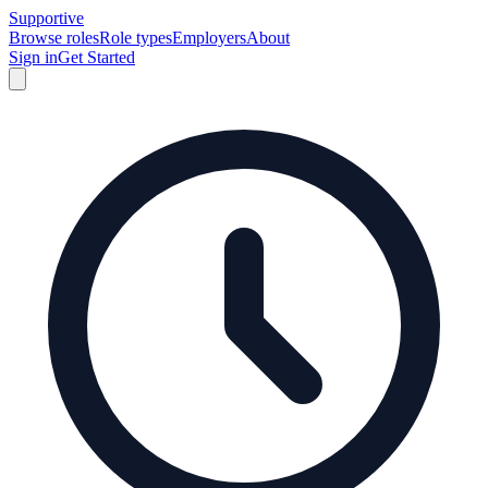
Supportive
Browse roles
Role types
Employers
About
Sign in
Get Started