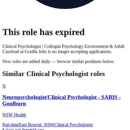
This role has expired
Clinical Psychologist | Collegial Psychology Environment & Adult
Caseload
at
Gorilla Jobs
is no longer accepting applications.
New roles are added daily — browse similar positions below.
Similar
Clinical Psychologist
roles
N
Neuropsychologist/Clinical Psychologist - SABIS -
Goulburn
NSW Health
Part-time
East Bowral, NSW
Clinical Psychologist
Salary not listed
4d ago