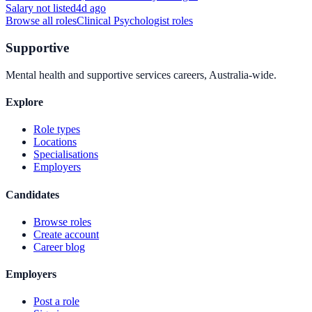
Salary not listed
4d ago
Browse all roles
Clinical Psychologist
roles
Supportive
Mental health and supportive services careers, Australia-wide.
Explore
Role types
Locations
Specialisations
Employers
Candidates
Browse roles
Create account
Career blog
Employers
Post a role