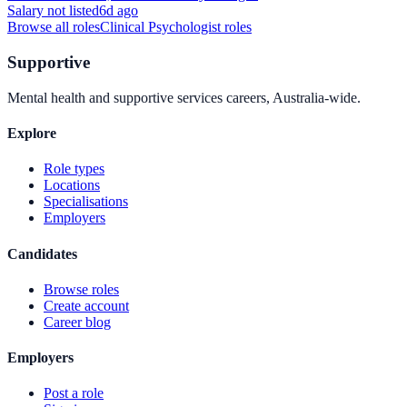
Salary not listed
6d ago
Browse all roles
Clinical Psychologist
roles
Supportive
Mental health and supportive services careers, Australia-wide.
Explore
Role types
Locations
Specialisations
Employers
Candidates
Browse roles
Create account
Career blog
Employers
Post a role