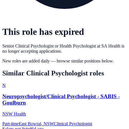
This role has expired
Senior Clinical Psychologist or Health Psychologist
at
SA Health
is
no longer accepting applications.
New roles are added daily — browse similar positions below.
Similar
Clinical Psychologist
roles
N
Neuropsychologist/Clinical Psychologist - SABIS -
Goulburn
NSW Health
Part-time
East Bowral, NSW
Clinical Psychologist
Salary not listed
6d ago