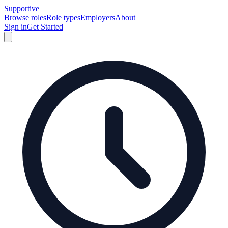
Supportive
Browse roles
Role types
Employers
About
Sign in
Get Started