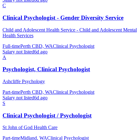
C
Clinical Psychologist - Gender Diversity Service
Child and Adolescent Health Service - Child and Adolescent Mental
Health Services
Full-time
Perth CBD, WA
Clinical Psychologist
Salary not listed
6d ago
A
Psychologist, Clinical Psychologist
Ashcliffe Psychology
Part-time
Perth CBD, WA
Clinical Psychologist
Salary not listed
6d ago
S
Clinical Psychologist / Psychologist
St John of God Health Care
Part-time
Midland, WA
Clinical Psychologist