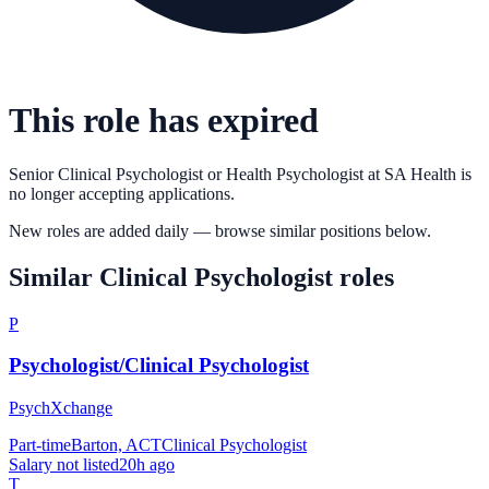
This role has expired
Senior Clinical Psychologist or Health Psychologist
at
SA Health
is
no longer accepting applications.
New roles are added daily — browse similar positions below.
Similar
Clinical Psychologist
roles
P
Psychologist/Clinical Psychologist
PsychXchange
Part-time
Barton, ACT
Clinical Psychologist
Salary not listed
20h ago
T