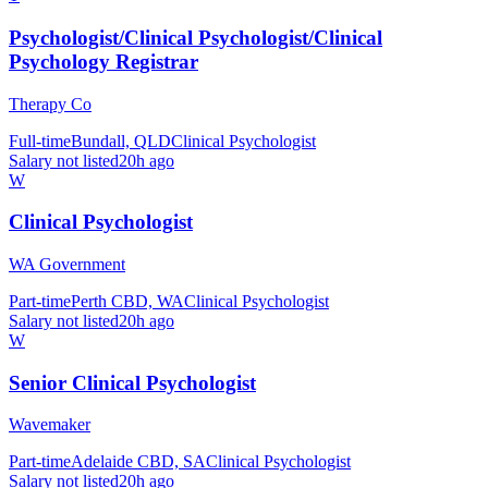
Psychologist/Clinical Psychologist/Clinical
Psychology Registrar
Therapy Co
Full-time
Bundall, QLD
Clinical Psychologist
Salary not listed
20h ago
W
Clinical Psychologist
WA Government
Part-time
Perth CBD, WA
Clinical Psychologist
Salary not listed
20h ago
W
Senior Clinical Psychologist
Wavemaker
Part-time
Adelaide CBD, SA
Clinical Psychologist
Salary not listed
20h ago