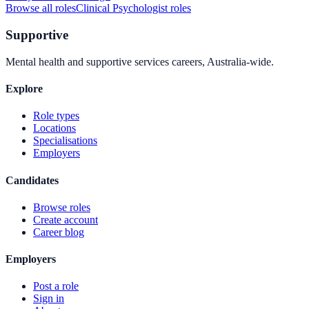
Browse all roles
Clinical Psychologist
roles
Supportive
Mental health and supportive services careers, Australia-wide.
Explore
Role types
Locations
Specialisations
Employers
Candidates
Browse roles
Create account
Career blog
Employers
Post a role
Sign in