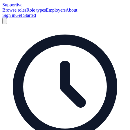
Supportive
Browse roles
Role types
Employers
About
Sign in
Get Started