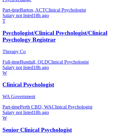
Part-time
Barton, ACT
Clinical Psychologist
Salary not listed
18h ago
T
Psychologist/Clinical Psychologist/Clinical
Psychology Registrar
Therapy Co
Full-time
Bundall, QLD
Clinical Psychologist
Salary not listed
18h ago
W
Clinical Psychologist
WA Government
Part-time
Perth CBD, WA
Clinical Psychologist
Salary not listed
18h ago
W
Senior Clinical Psychologist