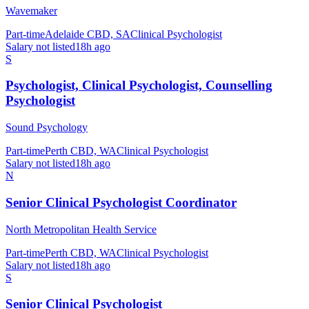
Wavemaker
Part-time
Adelaide CBD, SA
Clinical Psychologist
Salary not listed
18h ago
S
Psychologist, Clinical Psychologist, Counselling
Psychologist
Sound Psychology
Part-time
Perth CBD, WA
Clinical Psychologist
Salary not listed
18h ago
N
Senior Clinical Psychologist Coordinator
North Metropolitan Health Service
Part-time
Perth CBD, WA
Clinical Psychologist
Salary not listed
18h ago
S
Senior Clinical Psychologist