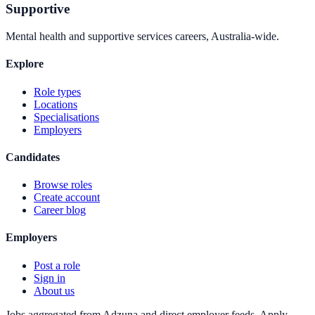
Supportive
Mental health and supportive services careers, Australia-wide.
Explore
Role types
Locations
Specialisations
Employers
Candidates
Browse roles
Create account
Career blog
Employers
Post a role
Sign in
About us
Jobs aggregated from Adzuna and direct employer feeds. Apply