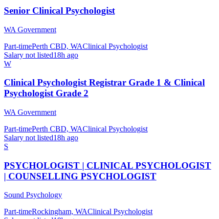
Senior Clinical Psychologist
WA Government
Part-time
Perth CBD, WA
Clinical Psychologist
Salary not listed
18h ago
W
Clinical Psychologist Registrar Grade 1 & Clinical
Psychologist Grade 2
WA Government
Part-time
Perth CBD, WA
Clinical Psychologist
Salary not listed
18h ago
S
PSYCHOLOGIST | CLINICAL PSYCHOLOGIST
| COUNSELLING PSYCHOLOGIST
Sound Psychology
Part-time
Rockingham, WA
Clinical Psychologist