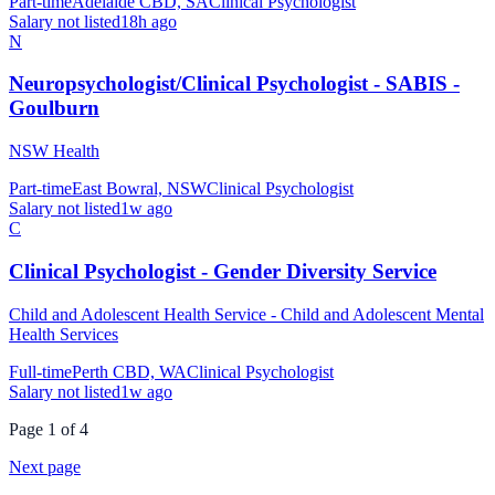
Part-time
Adelaide CBD, SA
Clinical Psychologist
Salary not listed
18h ago
N
Neuropsychologist/Clinical Psychologist - SABIS -
Goulburn
NSW Health
Part-time
East Bowral, NSW
Clinical Psychologist
Salary not listed
1w ago
C
Clinical Psychologist - Gender Diversity Service
Child and Adolescent Health Service - Child and Adolescent Mental
Health Services
Full-time
Perth CBD, WA
Clinical Psychologist
Salary not listed
1w ago
Page
1
of
4
Next page