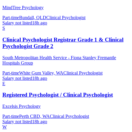
MindTree Psychology
Part-time
Bundall, QLD
Clinical Psychologist
Salary not listed
18h ago
S
Clinical Psychologist Registrar Grade 1 & Clinical
Psychologist Grade 2
South Metropolitan Health Service - Fiona Stanley Fremantle
Hospitals Group
Part-time
White Gum Valley, WA
Clinical Psychologist
Salary not listed
18h ago
E
Registered Psychologist / Clinical Psychologist
Excelsis Psychology
Part-time
Perth CBD, WA
Clinical Psychologist
Salary not listed
18h ago
W