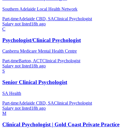
Southern Adelaide Local Health Network
Part-time
Adelaide CBD, SA
Clinical Psychologist
Salary not listed
18h ago
C
Psychologist/Clinical Psychologist
Canberra Medicare Mental Health Centre
Part-time
Barton, ACT
Clinical Psychologist
Salary not listed
18h ago
S
Senior Clinical Psychologist
SA Health
Part-time
Adelaide CBD, SA
Clinical Psychologist
Salary not listed
18h ago
M
Clinical Psychologist | Gold Coast Private Practice