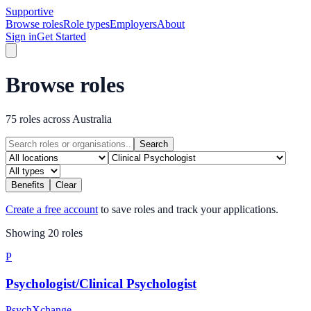
Supportive
Browse roles
Role types
Employers
About
Sign in
Get Started
Browse roles
75 roles across Australia
Search
Benefits
Clear
Create a free account
to save roles and track your applications.
Showing
20
role
s
P
Psychologist/Clinical Psychologist
PsychXchange