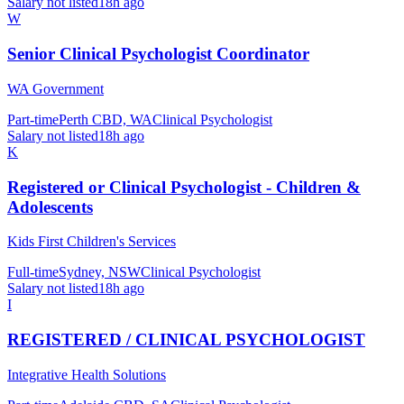
Salary not listed
18h ago
W
Senior Clinical Psychologist Coordinator
WA Government
Part-time
Perth CBD, WA
Clinical Psychologist
Salary not listed
18h ago
K
Registered or Clinical Psychologist - Children &
Adolescents
Kids First Children's Services
Full-time
Sydney, NSW
Clinical Psychologist
Salary not listed
18h ago
I
REGISTERED / CLINICAL PSYCHOLOGIST
Integrative Health Solutions