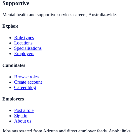
Supportive
Mental health and supportive services careers, Australia-wide.
Explore
Role types
Locations
Specialisations
Employers
Candidates
Browse roles
Create account
Career blog
Employers
Post a role
Sign in
About us
Jobs aggregated from Adzuna and direct employer feeds. Apply links g