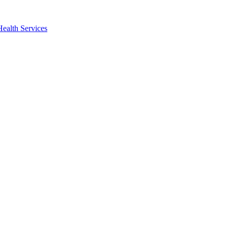
Health Services