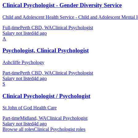
Clinical Psychologist - Gender Diversity Service
Child and Adolescent Health Service - Child and Adolescent Mental 
Full-time
Perth CBD, WA
Clinical Psychologist
Salary not listed
4d ago
A
Psychologist, Clinical Psychologist
Ashcliffe Psychology
Part-time
Perth CBD, WA
Clinical Psychologist
Salary not listed
4d ago
S
Clinical Psychologist / Psychologist
St John of God Health Care
Part-time
Midland, WA
Clinical Psychologist
Salary not listed
4d ago
Browse all roles
Clinical Psychologist
roles