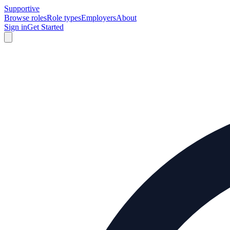
Supportive
Browse roles
Role types
Employers
About
Sign in
Get Started