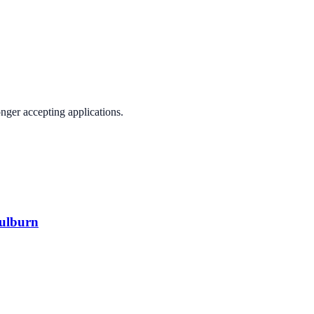
onger accepting applications.
oulburn