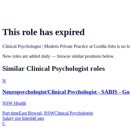
This role has expired
Clinical Psychologist | Modern Private Practice
at
Gorilla Jobs
is no l
New roles are added daily — browse similar positions below.
Similar
Clinical Psychologist
roles
N
Neuropsychologist/Clinical Psychologist - SABIS - G
NSW Health
Part-time
East Bowral, NSW
Clinical Psychologist
Salary not listed
4d ago
C