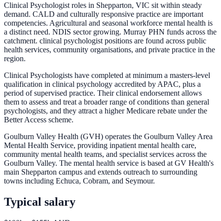
Clinical Psychologist roles in Shepparton, VIC sit within steady
demand. CALD and culturally responsive practice are important
competencies. Agricultural and seasonal workforce mental health is
a distinct need. NDIS sector growing. Murray PHN funds across the
catchment. clinical psychologist positions are found across public
health services, community organisations, and private practice in the
region.
Clinical Psychologists have completed at minimum a masters-level
qualification in clinical psychology accredited by APAC, plus a
period of supervised practice. Their clinical endorsement allows
them to assess and treat a broader range of conditions than general
psychologists, and they attract a higher Medicare rebate under the
Better Access scheme.
Goulburn Valley Health (GVH) operates the Goulburn Valley Area
Mental Health Service, providing inpatient mental health care,
community mental health teams, and specialist services across the
Goulburn Valley. The mental health service is based at GV Health's
main Shepparton campus and extends outreach to surrounding
towns including Echuca, Cobram, and Seymour.
Typical salary