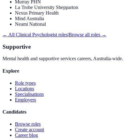
Murray PHN
La Trobe University Shepparton
Nexus Primary Health
Mind Australia
Neami National
← All
Clinical Psychologist
roles
|
Browse all roles →
Supportive
Mental health and supportive services careers, Australia-wide.
Explore
Role types
Locations
Specialisations
Employers
Candidates
Browse roles
Create account
Career blog