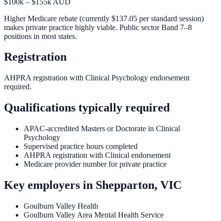
$100k – $155k AUD
Higher Medicare rebate (currently $137.05 per standard session)
makes private practice highly viable. Public sector Band 7–8
positions in most states.
Registration
AHPRA registration with Clinical Psychology endorsement
required.
Qualifications typically required
APAC-accredited Masters or Doctorate in Clinical
Psychology
Supervised practice hours completed
AHPRA registration with Clinical endorsement
Medicare provider number for private practice
Key employers in
Shepparton, VIC
Goulburn Valley Health
Goulburn Valley Area Mental Health Service