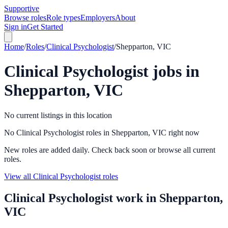
Supportive
Browse roles
Role types
Employers
About
Sign in
Get Started
Home
/
Roles
/
Clinical Psychologist
/
Shepparton, VIC
Clinical Psychologist
jobs in
Shepparton, VIC
No current listings in this location
No Clinical Psychologist roles in Shepparton, VIC right now
New roles are added daily. Check back soon or browse all current
roles.
View all Clinical Psychologist roles
Clinical Psychologist
work in
Shepparton,
VIC