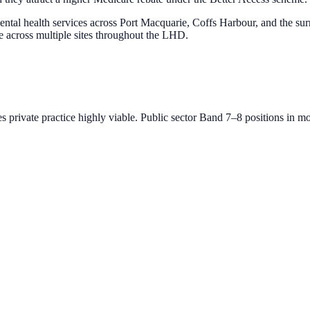
tal health services across Port Macquarie, Coffs Harbour, and the su
te across multiple sites throughout the LHD.
private practice highly viable. Public sector Band 7–8 positions in mos