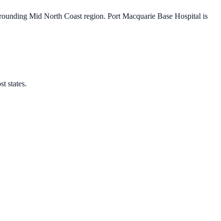
rrounding Mid North Coast region. Port Macquarie Base Hospital is
t states.