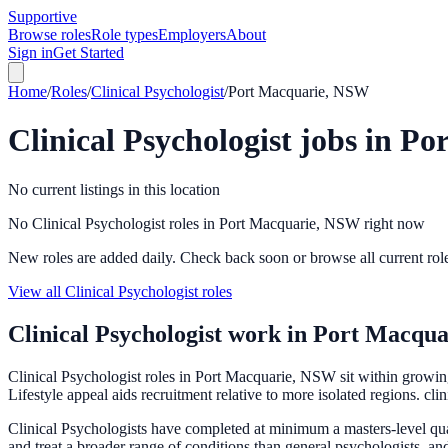
Supportive
Browse roles
Role types
Employers
About
Sign in
Get Started
Home
/
Roles
/
Clinical Psychologist
/
Port Macquarie, NSW
Clinical Psychologist
jobs in
Po
No current listings in this location
No Clinical Psychologist roles in Port Macquarie, NSW right now
New roles are added daily. Check back soon or browse all current rol
View all Clinical Psychologist roles
Clinical Psychologist
work in
Port Macqua
Clinical Psychologist roles in Port Macquarie, NSW sit within growing
Lifestyle appeal aids recruitment relative to more isolated regions. cli
Clinical Psychologists have completed at minimum a masters-level qual
and treat a broader range of conditions than general psychologists, an