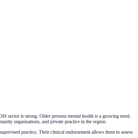
IS sector is strong. Older persons mental health is a growing need.
munity organisations, and private practice in the region.
upervised practice. Their clinical endorsement allows them to assess