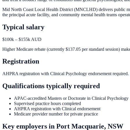
Mid North Coast Local Health District (MNCLHD) delivers public men
the principal acute facility, and community mental health teams opera
Typical salary
$100k – $155k AUD
Higher Medicare rebate (currently $137.05 per standard session) makes 
Registration
AHPRA registration with Clinical Psychology endorsement required.
Qualifications typically required
APAC-accredited Masters or Doctorate in Clinical Psychology
Supervised practice hours completed
AHPRA registration with Clinical endorsement
Medicare provider number for private practice
Key employers in
Port Macquarie, NSW