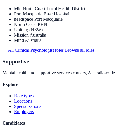
Mid North Coast Local Health District
Port Macquarie Base Hospital
headspace Port Macquarie
North Coast PHN
Uniting (NSW)
Mission Australia
Mind Australia
← All
Clinical Psychologist
roles
|
Browse all roles →
Supportive
Mental health and supportive services careers, Australia-wide.
Explore
Role types
Locations
Specialisations
Employers
Candidates