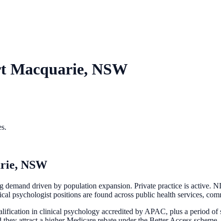
rt Macquarie, NSW
es.
rie, NSW
 demand driven by population expansion. Private practice is active. ND
nical psychologist positions are found across public health services, com
ification in clinical psychology accredited by APAC, plus a period of s
d they attract a higher Medicare rebate under the Better Access scheme.