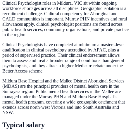
Clinical Psychologist roles in Mildura, VIC sit within ongoing
workforce shortages across all disciplines. Geographic isolation is a
recruitment challenge. Cultural competency for Aboriginal and
CALD communities is important. Murray PHN incentives and rural
allowances apply. clinical psychologist positions are found across
public health services, community organisations, and private practice
in the region.
Clinical Psychologists have completed at minimum a masters-level
qualification in clinical psychology accredited by APAC, plus a
period of supervised practice. Their clinical endorsement allows
them to assess and treat a broader range of conditions than general
psychologists, and they attract a higher Medicare rebate under the
Better Access scheme.
Mildura Base Hospital and the Mallee District Aboriginal Services
(MDAS) are the principal providers of mental health care in the
Sunraysia region. Public mental health services in the Mallee are
managed under the Murray PHN and Mildura Base Hospital's
mental health program, covering a wide geographic catchment that
extends across north-west Victoria and into South Australia and
NSW.
Typical salary