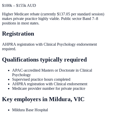
$100k – $155k AUD
Higher Medicare rebate (currently $137.05 per standard session)
makes private practice highly viable. Public sector Band 7–8
positions in most states.
Registration
AHPRA registration with Clinical Psychology endorsement
required.
Qualifications typically required
APAC-accredited Masters or Doctorate in Clinical
Psychology
Supervised practice hours completed
AHPRA registration with Clinical endorsement
Medicare provider number for private practice
Key employers in
Mildura, VIC
Mildura Base Hospital