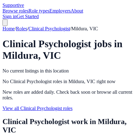
Supportive
Browse roles
Role types
Employers
About
Sign in
Get Started
Home
/
Roles
/
Clinical Psychologist
/
Mildura, VIC
Clinical Psychologist
jobs in
Mildura, VIC
No current listings in this location
No Clinical Psychologist roles in Mildura, VIC right now
New roles are added daily. Check back soon or browse all current
roles.
View all Clinical Psychologist roles
Clinical Psychologist
work in
Mildura,
VIC