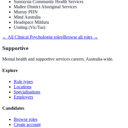
Sunraysia Community Health Services
Mallee District Aboriginal Services
Murray PHN
Mind Australia
Headspace Mildura
Uniting (Vic/Tas)
← All
Clinical Psychologist
roles
|
Browse all roles →
Supportive
Mental health and supportive services careers, Australia-wide.
Explore
Role types
Locations
Specialisations
Employers
Candidates
Browse roles
Create account