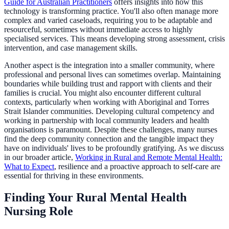
Guide for Australian Practitioners
offers insights into how this
technology is transforming practice. You'll also often manage more
complex and varied caseloads, requiring you to be adaptable and
resourceful, sometimes without immediate access to highly
specialised services. This means developing strong assessment, crisis
intervention, and case management skills.
Another aspect is the integration into a smaller community, where
professional and personal lives can sometimes overlap. Maintaining
boundaries while building trust and rapport with clients and their
families is crucial. You might also encounter different cultural
contexts, particularly when working with Aboriginal and Torres
Strait Islander communities. Developing cultural competency and
working in partnership with local community leaders and health
organisations is paramount. Despite these challenges, many nurses
find the deep community connection and the tangible impact they
have on individuals' lives to be profoundly gratifying. As we discuss
in our broader article,
Working in Rural and Remote Mental Health:
What to Expect
, resilience and a proactive approach to self-care are
essential for thriving in these environments.
Finding Your Rural Mental Health
Nursing Role