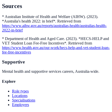
Sources
* Australian Institute of Health and Welfare (AIHW). (2023).
*Australia's health 2022: in brief*. Retrieved from
https://www.aihw.gov.au/reports/australias-health/australias-health-
2022-in-brief
* Department of Health and Aged Care. (2023). *HECS-HELP and
VET Student Loan Fee-Free Incentives*. Retrieved from
https://www.health.gov.au/our-work/hecs-help-and-vet-student-loan-
fee-free-incentives
Supportive
Mental health and supportive services careers, Australia-wide.
Explore
Role types
Locations
Specialisations
Employers