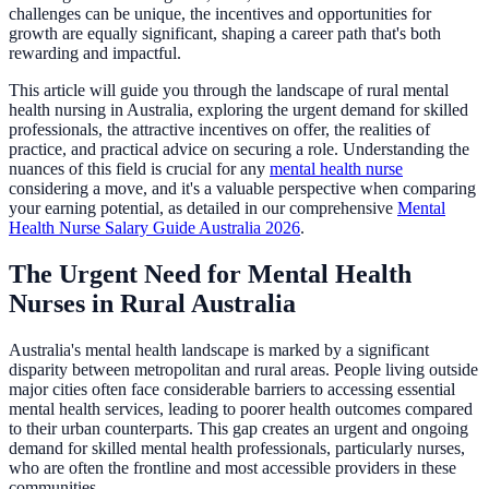
challenges can be unique, the incentives and opportunities for
growth are equally significant, shaping a career path that's both
rewarding and impactful.
This article will guide you through the landscape of rural mental
health nursing in Australia, exploring the urgent demand for skilled
professionals, the attractive incentives on offer, the realities of
practice, and practical advice on securing a role. Understanding the
nuances of this field is crucial for any
mental health nurse
considering a move, and it's a valuable perspective when comparing
your earning potential, as detailed in our comprehensive
Mental
Health Nurse Salary Guide Australia 2026
.
The Urgent Need for Mental Health
Nurses in Rural Australia
Australia's mental health landscape is marked by a significant
disparity between metropolitan and rural areas. People living outside
major cities often face considerable barriers to accessing essential
mental health services, leading to poorer health outcomes compared
to their urban counterparts. This gap creates an urgent and ongoing
demand for skilled mental health professionals, particularly nurses,
who are often the frontline and most accessible providers in these
communities.