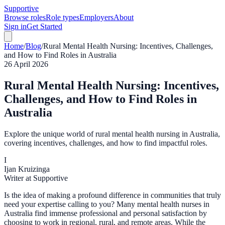
Supportive
Browse roles
Role types
Employers
About
Sign in
Get Started
Home
/
Blog
/
Rural Mental Health Nursing: Incentives, Challenges,
and How to Find Roles in Australia
26 April 2026
Rural Mental Health Nursing: Incentives,
Challenges, and How to Find Roles in
Australia
Explore the unique world of rural mental health nursing in Australia,
covering incentives, challenges, and how to find impactful roles.
I
Ijan Kruizinga
Writer at Supportive
Is the idea of making a profound difference in communities that truly
need your expertise calling to you? Many mental health nurses in
Australia find immense professional and personal satisfaction by
choosing to work in regional, rural, and remote areas. While the