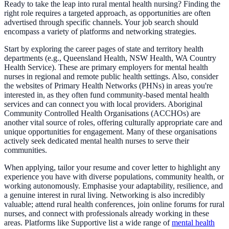
Ready to take the leap into rural mental health nursing? Finding the
right role requires a targeted approach, as opportunities are often
advertised through specific channels. Your job search should
encompass a variety of platforms and networking strategies.
Start by exploring the career pages of state and territory health
departments (e.g., Queensland Health, NSW Health, WA Country
Health Service). These are primary employers for mental health
nurses in regional and remote public health settings. Also, consider
the websites of Primary Health Networks (PHNs) in areas you're
interested in, as they often fund community-based mental health
services and can connect you with local providers. Aboriginal
Community Controlled Health Organisations (ACCHOs) are
another vital source of roles, offering culturally appropriate care and
unique opportunities for engagement. Many of these organisations
actively seek dedicated mental health nurses to serve their
communities.
When applying, tailor your resume and cover letter to highlight any
experience you have with diverse populations, community health, or
working autonomously. Emphasise your adaptability, resilience, and
a genuine interest in rural living. Networking is also incredibly
valuable; attend rural health conferences, join online forums for rural
nurses, and connect with professionals already working in these
areas. Platforms like Supportive list a wide range of
mental health