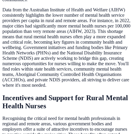
Data from the Australian Institute of Health and Welfare (AIHW)
consistently highlights the lower number of mental health service
providers per capita in rural and remote areas. For instance, in 2022,
major cities had significantly more mental health nurses per 100,000
population than very remote areas (AIHW, 2023). This shortage
means that rural mental health nurses often play a more expanded
and critical role, becoming key figures in community health and
wellbeing. Government initiatives and funding bodies like Primary
Health Networks (PHNs) and the National Disability Insurance
Scheme (NDIS) are actively working to bridge this gap, creating
numerous opportunities for nurses willing to make the move. You'll
find roles within state health services, community mental health
teams, Aboriginal Community Controlled Health Organisations
(ACCHOs), and private NDIS providers, all striving to deliver care
where it's most needed.
Incentives and Support for Rural Mental
Health Nurses
Recognising the critical need for mental health professionals in
regional and remote areas, various government bodies and
employers offer a suite of attractive incentives to encourage nurses