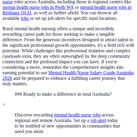
nurse
roles across Australia, including those in regional centres like
mental health nurse jobs in Perth WA
or
mental health nurse jobs in
Brisbane QLD
, as well as further afield. You can browse all
available
jobs
or set up job alerts for specific rural locations.
Rural mental health nursing offers a unique and incredibly
rewarding career path for those seeking to make a tangible
difference. From the generous incentives designed to attract talent to
the significant professional growth opportunities, it's a field rich with
potential. While challenges like professional isolation and complex
caseloads exist, they are often outweighed by the deep community
connection and the profound impact you can have. If you're
considering a move, remember the comprehensive insights into
earning potential in our
Mental Health Nurse Salary Guide Australia
2026
and be prepared to embrace a fulfilling career journey that
truly matters.
### Ready to make a difference in rural Australia?
>
Discover rewarding
mental health nurse jobs
across
regional and remote Australia. Set up a
job alert
today
to be notified of new opportunities in communities that
need you most.