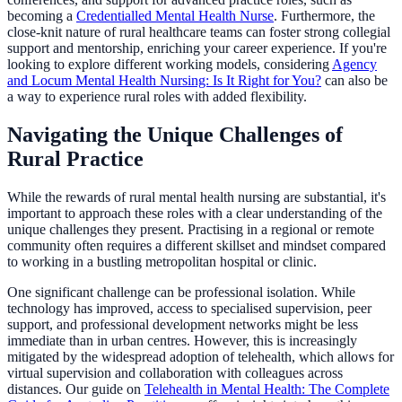
becoming a
Credentialled Mental Health Nurse
. Furthermore, the
close-knit nature of rural healthcare teams can foster strong collegial
support and mentorship, enriching your career experience. If you're
looking to explore different working models, considering
Agency
and Locum Mental Health Nursing: Is It Right for You?
can also be
a way to experience rural roles with added flexibility.
Navigating the Unique Challenges of
Rural Practice
While the rewards of rural mental health nursing are substantial, it's
important to approach these roles with a clear understanding of the
unique challenges they present. Practising in a regional or remote
community often requires a different skillset and mindset compared
to working in a bustling metropolitan hospital or clinic.
One significant challenge can be professional isolation. While
technology has improved, access to specialised supervision, peer
support, and professional development networks might be less
immediate than in urban centres. However, this is increasingly
mitigated by the widespread adoption of telehealth, which allows for
virtual supervision and collaboration with colleagues across
distances. Our guide on
Telehealth in Mental Health: The Complete