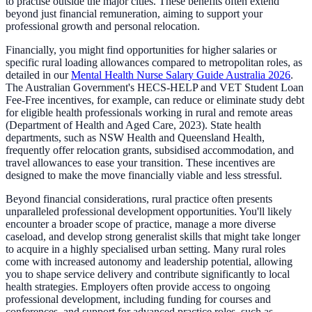
to practise outside the major cities. These benefits often extend
beyond just financial remuneration, aiming to support your
professional growth and personal relocation.
Financially, you might find opportunities for higher salaries or
specific rural loading allowances compared to metropolitan roles, as
detailed in our
Mental Health Nurse Salary Guide Australia 2026
.
The Australian Government's HECS-HELP and VET Student Loan
Fee-Free incentives, for example, can reduce or eliminate study debt
for eligible health professionals working in rural and remote areas
(Department of Health and Aged Care, 2023). State health
departments, such as NSW Health and Queensland Health,
frequently offer relocation grants, subsidised accommodation, and
travel allowances to ease your transition. These incentives are
designed to make the move financially viable and less stressful.
Beyond financial considerations, rural practice often presents
unparalleled professional development opportunities. You'll likely
encounter a broader scope of practice, manage a more diverse
caseload, and develop strong generalist skills that might take longer
to acquire in a highly specialised urban setting. Many rural roles
come with increased autonomy and leadership potential, allowing
you to shape service delivery and contribute significantly to local
health strategies. Employers often provide access to ongoing
professional development, including funding for courses and
conferences, and support for advanced practice roles, such as