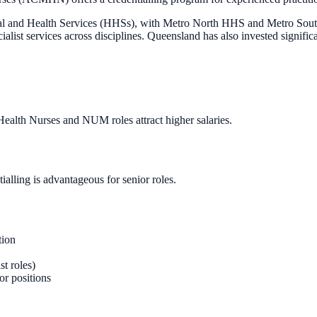
ital and Health Services (HHSs), with Metro North HHS and Metro Sout
ialist services across disciplines. Queensland has also invested significa
 Health Nurses and NUM roles attract higher salaries.
ling is advantageous for senior roles.
tion
st roles)
r positions