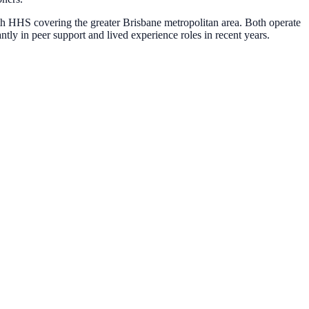
h HHS covering the greater Brisbane metropolitan area. Both operate
ntly in peer support and lived experience roles in recent years.