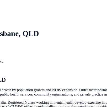
isbane, QLD
es.
LD
d driven by population growth and NDIS expansion. Outer metropolitan
public health services, community organisations, and private practice in
tralia. Registered Nurses working in mental health develop expertise in
ses (ACMHN) offers a credentialling program for experienced practiti