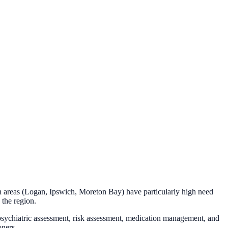
 areas (Logan, Ipswich, Moreton Bay) have particularly high need
 the region.
 psychiatric assessment, risk assessment, medication management, and
oners.