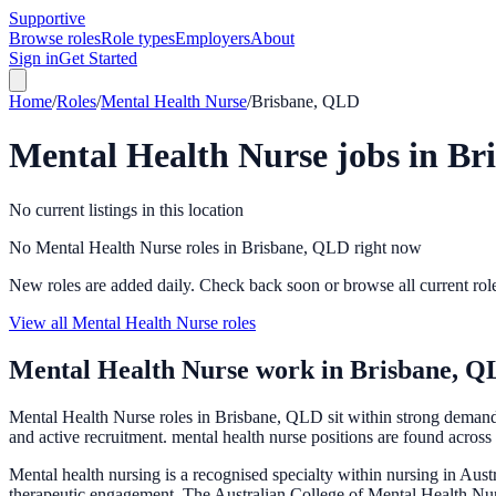
Supportive
Browse roles
Role types
Employers
About
Sign in
Get Started
Home
/
Roles
/
Mental Health Nurse
/
Brisbane, QLD
Mental Health Nurse
jobs in
Br
No current listings in this location
No Mental Health Nurse roles in Brisbane, QLD right now
New roles are added daily. Check back soon or browse all current rol
View all Mental Health Nurse roles
Mental Health Nurse
work in
Brisbane, Q
Mental Health Nurse roles in Brisbane, QLD sit within strong deman
and active recruitment. mental health nurse positions are found across 
Mental health nursing is a recognised specialty within nursing in Aus
therapeutic engagement. The Australian College of Mental Health Nur