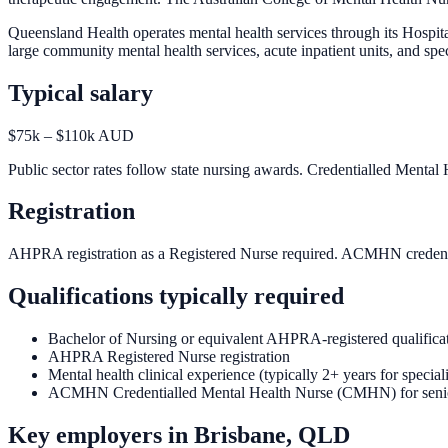
Queensland Health operates mental health services through its Hosp
large community mental health services, acute inpatient units, and spec
Typical salary
$75k – $110k AUD
Public sector rates follow state nursing awards. Credentialled Mental
Registration
AHPRA registration as a Registered Nurse required. ACMHN credential
Qualifications typically required
Bachelor of Nursing or equivalent AHPRA-registered qualifica
AHPRA Registered Nurse registration
Mental health clinical experience (typically 2+ years for speciali
ACMHN Credentialled Mental Health Nurse (CMHN) for senio
Key employers in
Brisbane, QLD