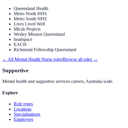
Queensland Health
Metro North HHS
Metro South HHS
Lives Lived Well
Micah Projects
Wesley Mission Queensland
headspace
EACH
Richmond Fellowship Queensland
← All
Mental Health Nurse
roles
|
Browse all roles →
Supportive
Mental health and supportive services careers, Australia-wide.
Explore
Role types
Locations
Specialisations
Employers