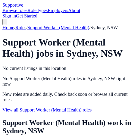
Supportive
Browse roles
Role types
Employers
About
Sign in
Get Started
Home
/
Roles
/
Support Worker (Mental Health)
/
Sydney, NSW
Support Worker (Mental
Health)
jobs in
Sydney, NSW
No current listings in this location
No Support Worker (Mental Health) roles in Sydney, NSW right
now
New roles are added daily. Check back soon or browse all current
roles.
View all Support Worker (Mental Health) roles
Support Worker (Mental Health)
work in
Sydney, NSW