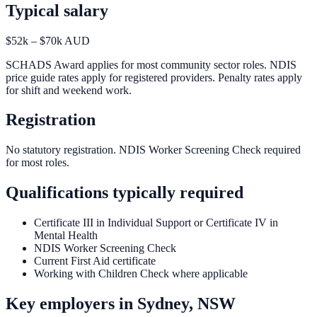
Typical salary
$52k – $70k AUD
SCHADS Award applies for most community sector roles. NDIS
price guide rates apply for registered providers. Penalty rates apply
for shift and weekend work.
Registration
No statutory registration. NDIS Worker Screening Check required
for most roles.
Qualifications typically required
Certificate III in Individual Support or Certificate IV in
Mental Health
NDIS Worker Screening Check
Current First Aid certificate
Working with Children Check where applicable
Key employers in
Sydney, NSW