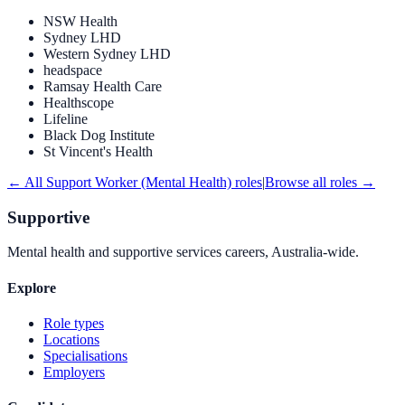
NSW Health
Sydney LHD
Western Sydney LHD
headspace
Ramsay Health Care
Healthscope
Lifeline
Black Dog Institute
St Vincent's Health
← All
Support Worker (Mental Health)
roles
|
Browse all roles →
Supportive
Mental health and supportive services careers, Australia-wide.
Explore
Role types
Locations
Specialisations
Employers