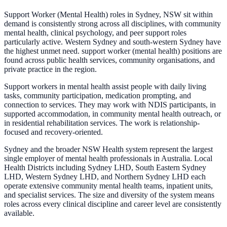
Support Worker (Mental Health) roles in Sydney, NSW sit within
demand is consistently strong across all disciplines, with community
mental health, clinical psychology, and peer support roles
particularly active. Western Sydney and south-western Sydney have
the highest unmet need. support worker (mental health) positions are
found across public health services, community organisations, and
private practice in the region.
Support workers in mental health assist people with daily living
tasks, community participation, medication prompting, and
connection to services. They may work with NDIS participants, in
supported accommodation, in community mental health outreach, or
in residential rehabilitation services. The work is relationship-
focused and recovery-oriented.
Sydney and the broader NSW Health system represent the largest
single employer of mental health professionals in Australia. Local
Health Districts including Sydney LHD, South Eastern Sydney
LHD, Western Sydney LHD, and Northern Sydney LHD each
operate extensive community mental health teams, inpatient units,
and specialist services. The size and diversity of the system means
roles across every clinical discipline and career level are consistently
available.