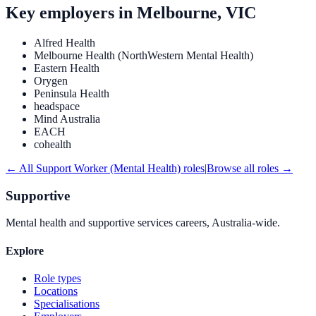
Key employers in
Melbourne, VIC
Alfred Health
Melbourne Health (NorthWestern Mental Health)
Eastern Health
Orygen
Peninsula Health
headspace
Mind Australia
EACH
cohealth
← All
Support Worker (Mental Health)
roles
|
Browse all roles →
Supportive
Mental health and supportive services careers, Australia-wide.
Explore
Role types
Locations
Specialisations