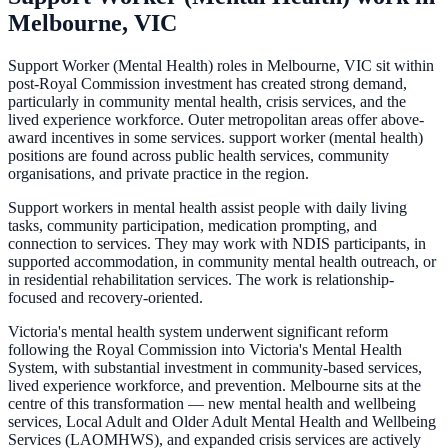
Melbourne, VIC
Support Worker (Mental Health) roles in Melbourne, VIC sit within
post-Royal Commission investment has created strong demand,
particularly in community mental health, crisis services, and the
lived experience workforce. Outer metropolitan areas offer above-
award incentives in some services. support worker (mental health)
positions are found across public health services, community
organisations, and private practice in the region.
Support workers in mental health assist people with daily living
tasks, community participation, medication prompting, and
connection to services. They may work with NDIS participants, in
supported accommodation, in community mental health outreach, or
in residential rehabilitation services. The work is relationship-
focused and recovery-oriented.
Victoria's mental health system underwent significant reform
following the Royal Commission into Victoria's Mental Health
System, with substantial investment in community-based services,
lived experience workforce, and prevention. Melbourne sits at the
centre of this transformation — new mental health and wellbeing
services, Local Adult and Older Adult Mental Health and Wellbeing
Services (LAOMHWS), and expanded crisis services are actively