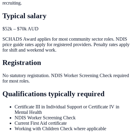
recruiting.
Typical salary
$52k – $70k AUD
SCHADS Award applies for most community sector roles. NDIS
price guide rates apply for registered providers. Penalty rates apply
for shift and weekend work.
Registration
No statutory registration. NDIS Worker Screening Check required
for most roles.
Qualifications typically required
Certificate III in Individual Support or Certificate IV in
Mental Health
NDIS Worker Screening Check
Current First Aid certificate
Working with Children Check where applicable