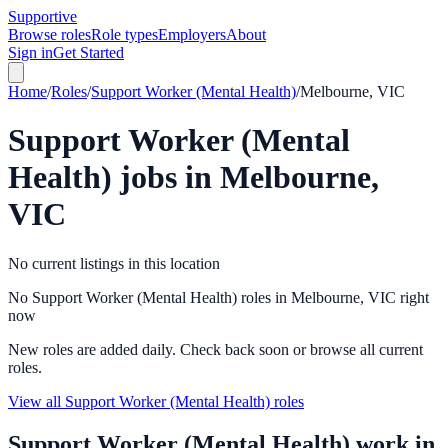
Supportive
Browse roles
Role types
Employers
About
Sign in
Get Started
Home
/
Roles
/
Support Worker (Mental Health)
/
Melbourne, VIC
Support Worker (Mental
Health)
jobs in
Melbourne,
VIC
No current listings in this location
No Support Worker (Mental Health) roles in Melbourne, VIC right
now
New roles are added daily. Check back soon or browse all current
roles.
View all Support Worker (Mental Health) roles
Support Worker (Mental Health)
work in