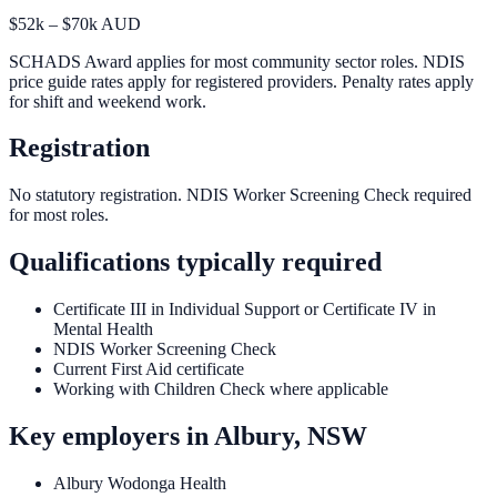
$52k – $70k AUD
SCHADS Award applies for most community sector roles. NDIS
price guide rates apply for registered providers. Penalty rates apply
for shift and weekend work.
Registration
No statutory registration. NDIS Worker Screening Check required
for most roles.
Qualifications typically required
Certificate III in Individual Support or Certificate IV in
Mental Health
NDIS Worker Screening Check
Current First Aid certificate
Working with Children Check where applicable
Key employers in
Albury, NSW
Albury Wodonga Health