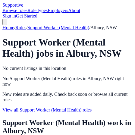
Supportive
Browse roles
Role types
Employers
About
Sign in
Get Started
Home
/
Roles
/
Support Worker (Mental Health)
/
Albury, NSW
Support Worker (Mental
Health)
jobs in
Albury, NSW
No current listings in this location
No Support Worker (Mental Health) roles in Albury, NSW right
now
New roles are added daily. Check back soon or browse all current
roles.
View all Support Worker (Mental Health) roles
Support Worker (Mental Health)
work in
Albury, NSW