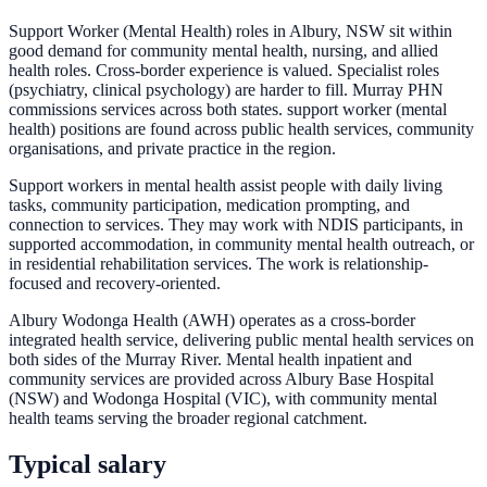
Support Worker (Mental Health) roles in Albury, NSW sit within
good demand for community mental health, nursing, and allied
health roles. Cross-border experience is valued. Specialist roles
(psychiatry, clinical psychology) are harder to fill. Murray PHN
commissions services across both states. support worker (mental
health) positions are found across public health services, community
organisations, and private practice in the region.
Support workers in mental health assist people with daily living
tasks, community participation, medication prompting, and
connection to services. They may work with NDIS participants, in
supported accommodation, in community mental health outreach, or
in residential rehabilitation services. The work is relationship-
focused and recovery-oriented.
Albury Wodonga Health (AWH) operates as a cross-border
integrated health service, delivering public mental health services on
both sides of the Murray River. Mental health inpatient and
community services are provided across Albury Base Hospital
(NSW) and Wodonga Hospital (VIC), with community mental
health teams serving the broader regional catchment.
Typical salary