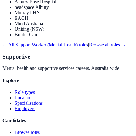
Albury Base Hospital
headspace Albury
Murray PHN
EACH
Mind Australia
Uniting (NSW)
Border Care
← All
Support Worker (Mental Health)
roles
|
Browse all roles →
Supportive
Mental health and supportive services careers, Australia-wide.
Explore
Role types
Locations
Specialisations
Employers
Candidates
Browse roles