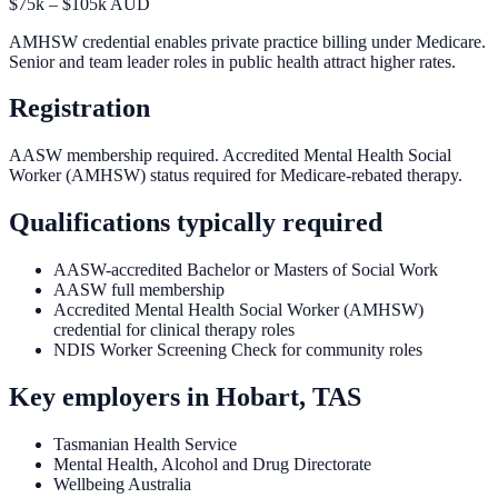
$75k – $105k AUD
AMHSW credential enables private practice billing under Medicare.
Senior and team leader roles in public health attract higher rates.
Registration
AASW membership required. Accredited Mental Health Social
Worker (AMHSW) status required for Medicare-rebated therapy.
Qualifications typically required
AASW-accredited Bachelor or Masters of Social Work
AASW full membership
Accredited Mental Health Social Worker (AMHSW)
credential for clinical therapy roles
NDIS Worker Screening Check for community roles
Key employers in
Hobart, TAS
Tasmanian Health Service
Mental Health, Alcohol and Drug Directorate
Wellbeing Australia