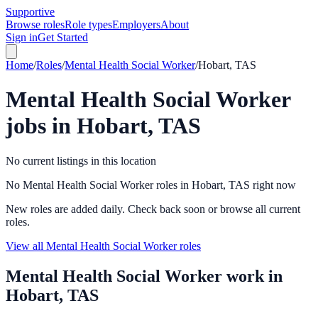
Supportive
Browse roles
Role types
Employers
About
Sign in
Get Started
Home
/
Roles
/
Mental Health Social Worker
/
Hobart, TAS
Mental Health Social Worker
jobs in
Hobart, TAS
No current listings in this location
No Mental Health Social Worker roles in Hobart, TAS right now
New roles are added daily. Check back soon or browse all current
roles.
View all Mental Health Social Worker roles
Mental Health Social Worker
work in
Hobart, TAS