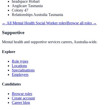
headspace Hobart
Anglicare Tasmania
Colony 47
Relationships Australia Tasmania
← All
Mental Health Social Worker
roles
|
Browse all roles →
Supportive
Mental health and supportive services careers, Australia-wide.
Explore
Role types
Locations
Specialisations
Employers
Candidates
Browse roles
Create account
Career blog