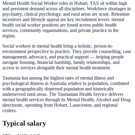
Mental Health Social Worker roles in Hobart, TAS sit within high
and persistent demand across all disciplines. Workforce shortages in
psychiatry, clinical psychology, and rural areas are acute. Retention
incentives and lifestyle appeal are key recruitment levers. mental
health social worker positions are found across public health
services, community organisations, and private practice in the
region.
Social workers in mental health bring a holistic, person-in-
environment perspective to practice. They provide counselling, case
management, advocacy, and practical support — helping people
navigate housing, financial hardship, family relationships, and
access to services alongside their mental health treatment.
Tasmania has among the highest rates of mental illness and
psychological distress in Australia relative to population, combined
with a geographically dispersed population and historically
underserved rural areas. The Tasmanian Health Service delivers
mental health services through its Mental Health, Alcohol and Drug
directorate, operating from Hobart, Launceston, and regional
centres.
Typical salary