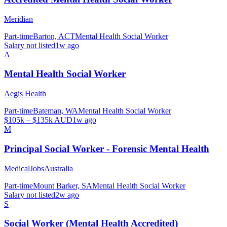
Meridian
Part-time
Barton, ACT
Mental Health Social Worker
Salary not listed
1w ago
A
Mental Health Social Worker
Aegis Health
Part-time
Bateman, WA
Mental Health Social Worker
$105k – $135k AUD
1w ago
M
Principal Social Worker - Forensic Mental Health
MedicalJobsAustralia
Part-time
Mount Barker, SA
Mental Health Social Worker
Salary not listed
2w ago
S
Social Worker (Mental Health Accredited)