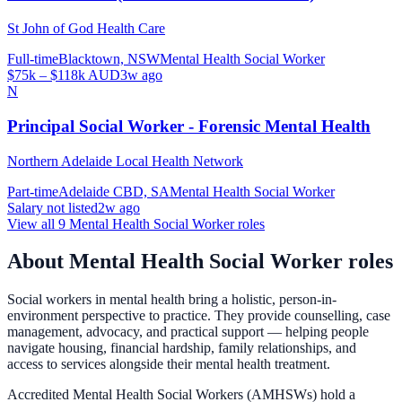
St John of God Health Care
Full-time
Blacktown, NSW
Mental Health Social Worker
$75k – $118k AUD
3w ago
N
Principal Social Worker - Forensic Mental Health
Northern Adelaide Local Health Network
Part-time
Adelaide CBD, SA
Mental Health Social Worker
Salary not listed
2w ago
View all
9
Mental Health Social Worker
roles
About
Mental Health Social Worker
roles
Social workers in mental health bring a holistic, person-in-
environment perspective to practice. They provide counselling, case
management, advocacy, and practical support — helping people
navigate housing, financial hardship, family relationships, and
access to services alongside their mental health treatment.
Accredited Mental Health Social Workers (AMHSWs) hold a