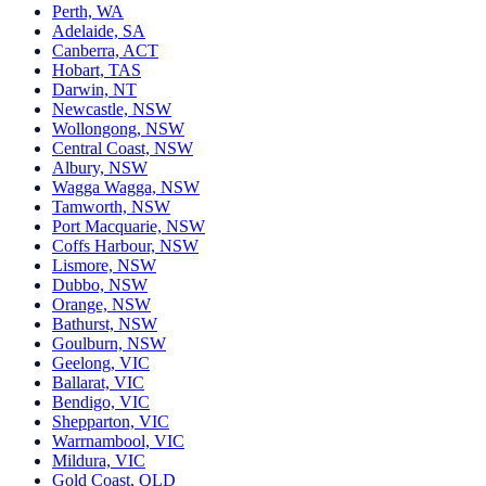
Perth, WA
Adelaide, SA
Canberra, ACT
Hobart, TAS
Darwin, NT
Newcastle, NSW
Wollongong, NSW
Central Coast, NSW
Albury, NSW
Wagga Wagga, NSW
Tamworth, NSW
Port Macquarie, NSW
Coffs Harbour, NSW
Lismore, NSW
Dubbo, NSW
Orange, NSW
Bathurst, NSW
Goulburn, NSW
Geelong, VIC
Ballarat, VIC
Bendigo, VIC
Shepparton, VIC
Warrnambool, VIC
Mildura, VIC
Gold Coast, QLD