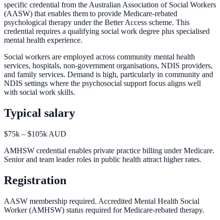
specific credential from the Australian Association of Social Workers
(AASW) that enables them to provide Medicare-rebated
psychological therapy under the Better Access scheme. This
credential requires a qualifying social work degree plus specialised
mental health experience.
Social workers are employed across community mental health
services, hospitals, non-government organisations, NDIS providers,
and family services. Demand is high, particularly in community and
NDIS settings where the psychosocial support focus aligns well
with social work skills.
Typical salary
$75k – $105k AUD
AMHSW credential enables private practice billing under Medicare.
Senior and team leader roles in public health attract higher rates.
Registration
AASW membership required. Accredited Mental Health Social
Worker (AMHSW) status required for Medicare-rebated therapy.