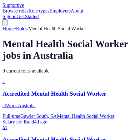
Supportive
Browse roles
Role types
Employers
About
Sign in
Get Started
Home
/
Roles
/
Mental Health Social Worker
Mental Health Social Worker
jobs in Australia
9 current roles available
a
Accredited Mental Health Social Worker
atWork Australia
Full-time
Gawler South, SA
Mental Health Social Worker
Salary not listed
4d ago
M
Accredited Mental Health Social Worker