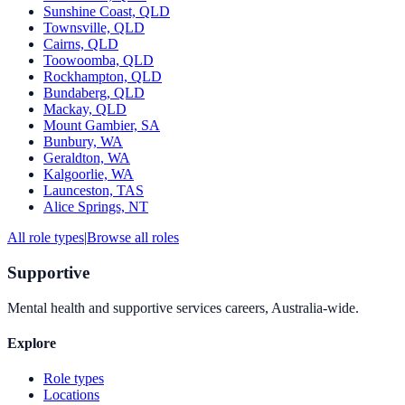
Sunshine Coast, QLD
Townsville, QLD
Cairns, QLD
Toowoomba, QLD
Rockhampton, QLD
Bundaberg, QLD
Mackay, QLD
Mount Gambier, SA
Bunbury, WA
Geraldton, WA
Kalgoorlie, WA
Launceston, TAS
Alice Springs, NT
All role types
|
Browse all roles
Supportive
Mental health and supportive services careers, Australia-wide.
Explore
Role types
Locations