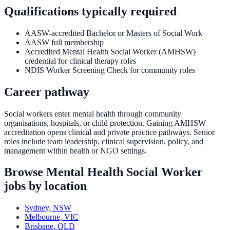
Qualifications typically required
AASW-accredited Bachelor or Masters of Social Work
AASW full membership
Accredited Mental Health Social Worker (AMHSW)
credential for clinical therapy roles
NDIS Worker Screening Check for community roles
Career pathway
Social workers enter mental health through community
organisations, hospitals, or child protection. Gaining AMHSW
accreditation opens clinical and private practice pathways. Senior
roles include team leadership, clinical supervision, policy, and
management within health or NGO settings.
Browse
Mental Health Social Worker
jobs by location
Sydney, NSW
Melbourne, VIC
Brisbane, QLD