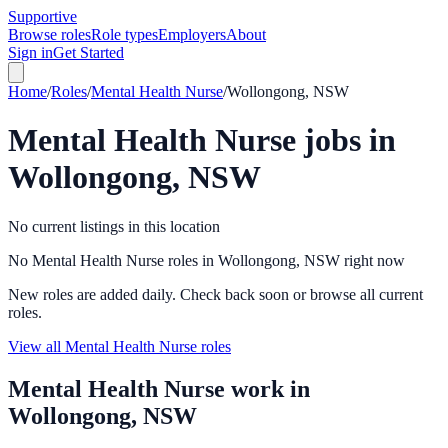
Supportive
Browse roles
Role types
Employers
About
Sign in
Get Started
Home
/
Roles
/
Mental Health Nurse
/
Wollongong, NSW
Mental Health Nurse
jobs in
Wollongong, NSW
No current listings in this location
No Mental Health Nurse roles in Wollongong, NSW right now
New roles are added daily. Check back soon or browse all current
roles.
View all Mental Health Nurse roles
Mental Health Nurse
work in
Wollongong, NSW