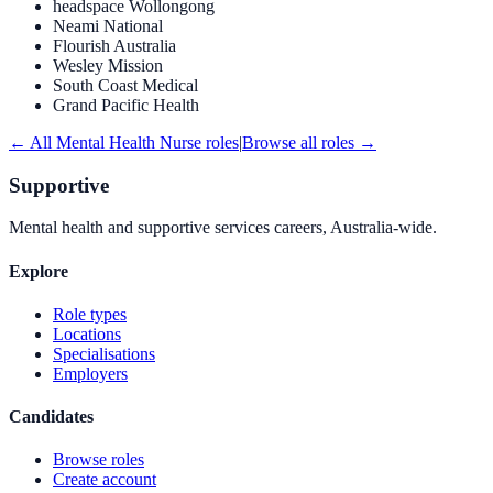
headspace Wollongong
Neami National
Flourish Australia
Wesley Mission
South Coast Medical
Grand Pacific Health
← All
Mental Health Nurse
roles
|
Browse all roles →
Supportive
Mental health and supportive services careers, Australia-wide.
Explore
Role types
Locations
Specialisations
Employers
Candidates
Browse roles
Create account