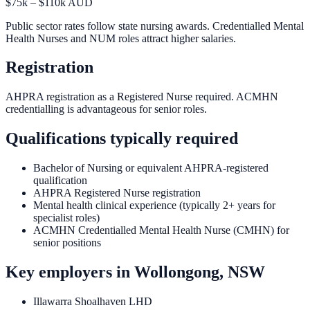
$75k – $110k AUD
Public sector rates follow state nursing awards. Credentialled Mental
Health Nurses and NUM roles attract higher salaries.
Registration
AHPRA registration as a Registered Nurse required. ACMHN
credentialling is advantageous for senior roles.
Qualifications typically required
Bachelor of Nursing or equivalent AHPRA-registered
qualification
AHPRA Registered Nurse registration
Mental health clinical experience (typically 2+ years for
specialist roles)
ACMHN Credentialled Mental Health Nurse (CMHN) for
senior positions
Key employers in
Wollongong, NSW
Illawarra Shoalhaven LHD