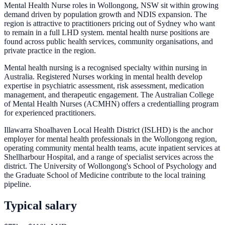
Mental Health Nurse roles in Wollongong, NSW sit within growing
demand driven by population growth and NDIS expansion. The
region is attractive to practitioners pricing out of Sydney who want
to remain in a full LHD system. mental health nurse positions are
found across public health services, community organisations, and
private practice in the region.
Mental health nursing is a recognised specialty within nursing in
Australia. Registered Nurses working in mental health develop
expertise in psychiatric assessment, risk assessment, medication
management, and therapeutic engagement. The Australian College
of Mental Health Nurses (ACMHN) offers a credentialling program
for experienced practitioners.
Illawarra Shoalhaven Local Health District (ISLHD) is the anchor
employer for mental health professionals in the Wollongong region,
operating community mental health teams, acute inpatient services at
Shellharbour Hospital, and a range of specialist services across the
district. The University of Wollongong's School of Psychology and
the Graduate School of Medicine contribute to the local training
pipeline.
Typical salary