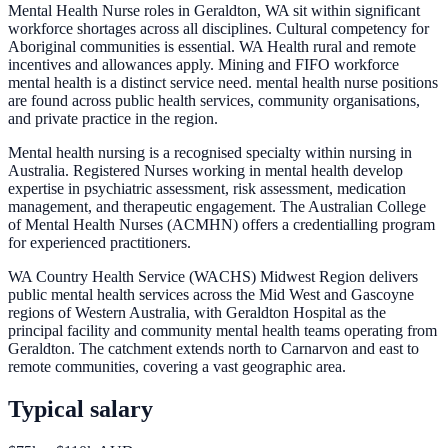
Mental Health Nurse roles in Geraldton, WA sit within significant
workforce shortages across all disciplines. Cultural competency for
Aboriginal communities is essential. WA Health rural and remote
incentives and allowances apply. Mining and FIFO workforce
mental health is a distinct service need. mental health nurse positions
are found across public health services, community organisations,
and private practice in the region.
Mental health nursing is a recognised specialty within nursing in
Australia. Registered Nurses working in mental health develop
expertise in psychiatric assessment, risk assessment, medication
management, and therapeutic engagement. The Australian College
of Mental Health Nurses (ACMHN) offers a credentialling program
for experienced practitioners.
WA Country Health Service (WACHS) Midwest Region delivers
public mental health services across the Mid West and Gascoyne
regions of Western Australia, with Geraldton Hospital as the
principal facility and community mental health teams operating from
Geraldton. The catchment extends north to Carnarvon and east to
remote communities, covering a vast geographic area.
Typical salary