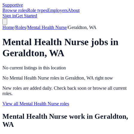
Supportive
Browse roles
Role types
Employers
About
Sign in
Get Started
Home
/
Roles
/
Mental Health Nurse
/
Geraldton, WA
Mental Health Nurse
jobs in
Geraldton, WA
No current listings in this location
No Mental Health Nurse roles in Geraldton, WA right now
New roles are added daily. Check back soon or browse all current
roles.
View all Mental Health Nurse roles
Mental Health Nurse
work in
Geraldton,
WA