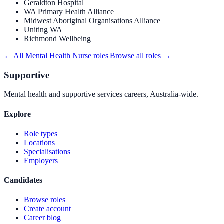
Geraldton Hospital
WA Primary Health Alliance
Midwest Aboriginal Organisations Alliance
Uniting WA
Richmond Wellbeing
← All
Mental Health Nurse
roles
|
Browse all roles →
Supportive
Mental health and supportive services careers, Australia-wide.
Explore
Role types
Locations
Specialisations
Employers
Candidates
Browse roles
Create account
Career blog