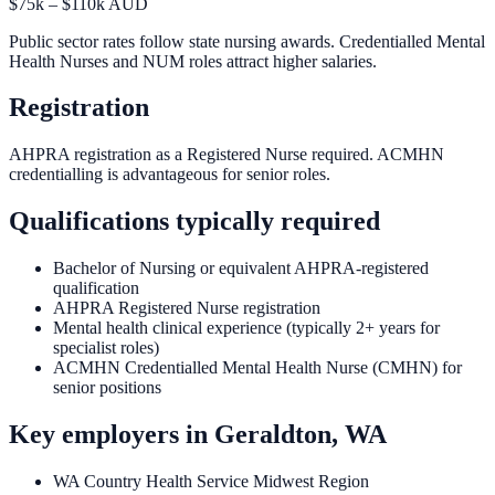
$75k – $110k AUD
Public sector rates follow state nursing awards. Credentialled Mental
Health Nurses and NUM roles attract higher salaries.
Registration
AHPRA registration as a Registered Nurse required. ACMHN
credentialling is advantageous for senior roles.
Qualifications typically required
Bachelor of Nursing or equivalent AHPRA-registered
qualification
AHPRA Registered Nurse registration
Mental health clinical experience (typically 2+ years for
specialist roles)
ACMHN Credentialled Mental Health Nurse (CMHN) for
senior positions
Key employers in
Geraldton, WA
WA Country Health Service Midwest Region