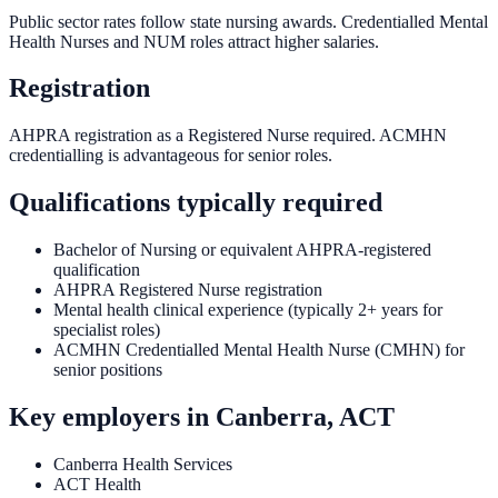
Public sector rates follow state nursing awards. Credentialled Mental
Health Nurses and NUM roles attract higher salaries.
Registration
AHPRA registration as a Registered Nurse required. ACMHN
credentialling is advantageous for senior roles.
Qualifications typically required
Bachelor of Nursing or equivalent AHPRA-registered
qualification
AHPRA Registered Nurse registration
Mental health clinical experience (typically 2+ years for
specialist roles)
ACMHN Credentialled Mental Health Nurse (CMHN) for
senior positions
Key employers in
Canberra, ACT
Canberra Health Services
ACT Health