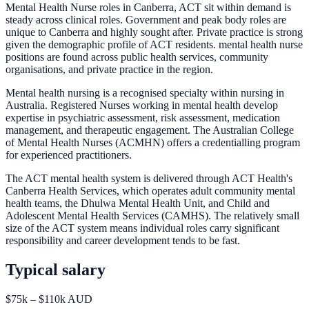
Mental Health Nurse roles in Canberra, ACT sit within demand is
steady across clinical roles. Government and peak body roles are
unique to Canberra and highly sought after. Private practice is strong
given the demographic profile of ACT residents. mental health nurse
positions are found across public health services, community
organisations, and private practice in the region.
Mental health nursing is a recognised specialty within nursing in
Australia. Registered Nurses working in mental health develop
expertise in psychiatric assessment, risk assessment, medication
management, and therapeutic engagement. The Australian College
of Mental Health Nurses (ACMHN) offers a credentialling program
for experienced practitioners.
The ACT mental health system is delivered through ACT Health's
Canberra Health Services, which operates adult community mental
health teams, the Dhulwa Mental Health Unit, and Child and
Adolescent Mental Health Services (CAMHS). The relatively small
size of the ACT system means individual roles carry significant
responsibility and career development tends to be fast.
Typical salary
$75k – $110k AUD