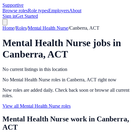
Supportive
Browse roles
Role types
Employers
About
Sign in
Get Started
Home
/
Roles
/
Mental Health Nurse
/
Canberra, ACT
Mental Health Nurse
jobs in
Canberra, ACT
No current listings in this location
No Mental Health Nurse roles in Canberra, ACT right now
New roles are added daily. Check back soon or browse all current
roles.
View all Mental Health Nurse roles
Mental Health Nurse
work in
Canberra,
ACT