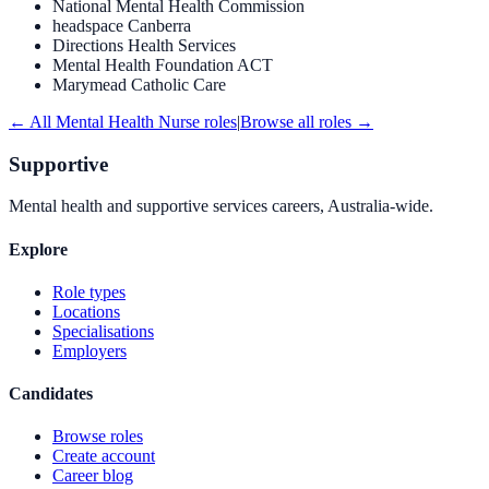
National Mental Health Commission
headspace Canberra
Directions Health Services
Mental Health Foundation ACT
Marymead Catholic Care
← All
Mental Health Nurse
roles
|
Browse all roles →
Supportive
Mental health and supportive services careers, Australia-wide.
Explore
Role types
Locations
Specialisations
Employers
Candidates
Browse roles
Create account
Career blog