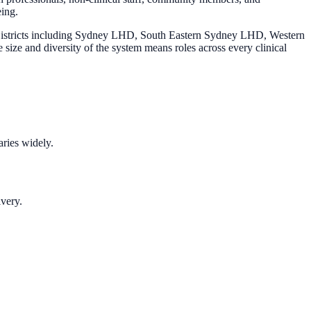
eing.
h Districts including Sydney LHD, South Eastern Sydney LHD, Western
ize and diversity of the system means roles across every clinical
aries widely.
ivery.