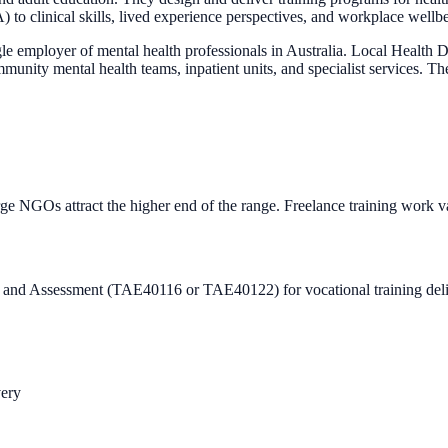
to clinical skills, lived experience perspectives, and workplace wellb
gle employer of mental health professionals in Australia. Local Healt
 mental health teams, inpatient units, and specialist services. The s
ge NGOs attract the higher end of the range. Freelance training work v
ning and Assessment (TAE40116 or TAE40122) for vocational training del
very