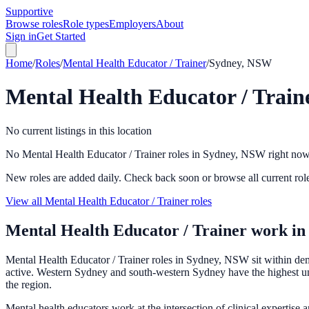
Supportive
Browse roles
Role types
Employers
About
Sign in
Get Started
Home
/
Roles
/
Mental Health Educator / Trainer
/
Sydney, NSW
Mental Health Educator / Train
No current listings in this location
No Mental Health Educator / Trainer roles in Sydney, NSW right no
New roles are added daily. Check back soon or browse all current rol
View all Mental Health Educator / Trainer roles
Mental Health Educator / Trainer
work i
Mental Health Educator / Trainer roles in Sydney, NSW sit within deman
active. Western Sydney and south-western Sydney have the highest unme
the region.
Mental health educators work at the intersection of clinical expertise