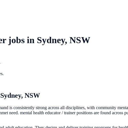
er
jobs in
Sydney, NSW
w
es.
n
Sydney, NSW
d is consistently strong across all disciplines, with community mental 
t need. mental health educator / trainer positions are found across pub
 and adult education. They design and deliver training programs for heal