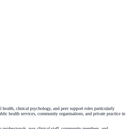
health, clinical psychology, and peer support roles particularly
lic health services, community organisations, and private practice in
th professionals, non-clinical staff, community members, and