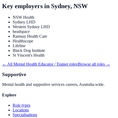
Key employers in
Sydney, NSW
NSW Health
Sydney LHD
Western Sydney LHD
headspace
Ramsay Health Care
Healthscope
Lifeline
Black Dog Institute
St Vincent's Health
← All
Mental Health Educator / Trainer
roles
|
Browse all roles →
Supportive
Mental health and supportive services careers, Australia-wide.
Explore
Role types
Locations
Specialisations