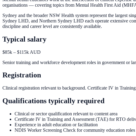
organisations — covering topics from Mental Health First Aid (MHFA) 
Sydney and the broader NSW Health system represent the largest sin
Sydney LHD, and Northern Sydney LHD each operate extensive community
discipline and career level are consistently available.
Typical salary
$85k – $115k AUD
Senior training and workforce development roles in government or lar
Registration
Clinical registration relevant to background. Certificate IV in Trai
Qualifications typically required
Clinical or sector qualification relevant to content area
Certificate IV in Training and Assessment (TAE) for RTO deli
Experience in adult education or facilitation
NDIS Worker Screening Check for community education roles