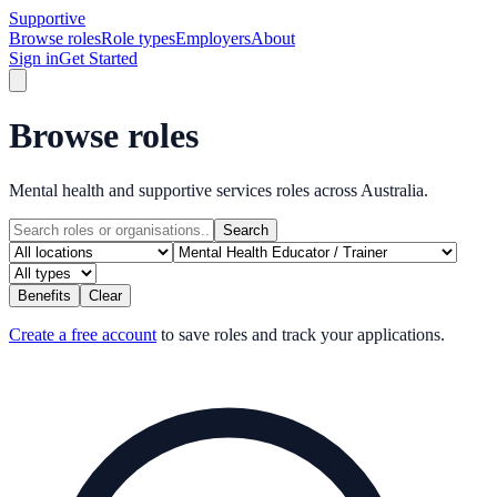
Supportive
Browse roles
Role types
Employers
About
Sign in
Get Started
Browse roles
Mental health and supportive services roles across Australia.
Search
Benefits
Clear
Create a free account
to save roles and track your applications.