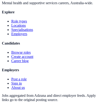
Mental health and supportive services careers, Australia-wide.
Explore
Role types
Locations
Specialisations
Employers
Candidates
Browse roles
Create account
Career blog
Employers
Post a role
Sign in
About us
Jobs aggregated from Adzuna and direct employer feeds. Apply
links go to the original posting source.