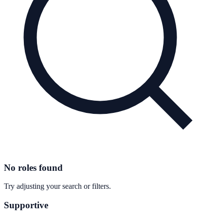
No roles found
Try adjusting your search or filters.
Supportive