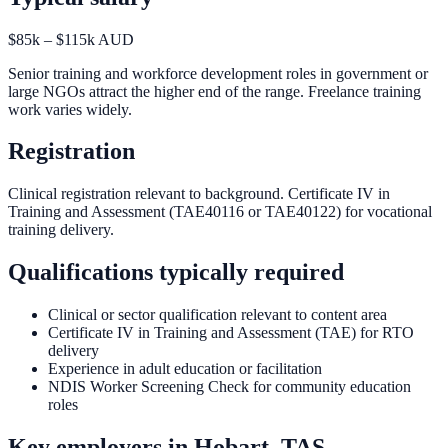
$85k – $115k AUD
Senior training and workforce development roles in government or
large NGOs attract the higher end of the range. Freelance training
work varies widely.
Registration
Clinical registration relevant to background. Certificate IV in
Training and Assessment (TAE40116 or TAE40122) for vocational
training delivery.
Qualifications typically required
Clinical or sector qualification relevant to content area
Certificate IV in Training and Assessment (TAE) for RTO
delivery
Experience in adult education or facilitation
NDIS Worker Screening Check for community education
roles
Key employers in
Hobart, TAS