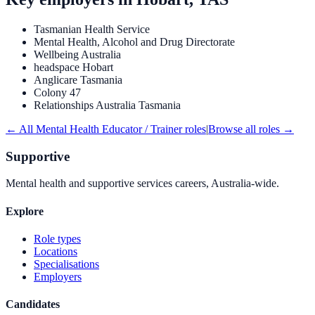
Tasmanian Health Service
Mental Health, Alcohol and Drug Directorate
Wellbeing Australia
headspace Hobart
Anglicare Tasmania
Colony 47
Relationships Australia Tasmania
← All
Mental Health Educator / Trainer
roles
|
Browse all roles →
Supportive
Mental health and supportive services careers, Australia-wide.
Explore
Role types
Locations
Specialisations
Employers
Candidates