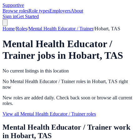
Supportive
Browse roles
Role types
Employers
About
Sign in
Get Started
Home
/
Roles
/
Mental Health Educator / Trainer
/
Hobart, TAS
Mental Health Educator /
Trainer
jobs in
Hobart, TAS
No current listings in this location
No Mental Health Educator / Trainer roles in Hobart, TAS right
now
New roles are added daily. Check back soon or browse all current
roles.
View all Mental Health Educator / Trainer roles
Mental Health Educator / Trainer
work
in
Hobart, TAS