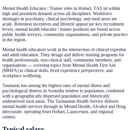
Mental Health Educator / Trainer roles in Hobart, TAS sit within
high and persistent demand across all disciplines. Workforce
shortages in psychiatry, clinical psychology, and rural areas are
acute. Retention incentives and lifestyle appeal are key recruitment
levers. mental health educator / trainer positions are found across
public health services, community organisations, and private practice
in the region.
Mental health educators work at the intersection of clinical expertise
and adult education. They design and deliver training programs for
health professionals, non-clinical staff, community members, and
organisations — covering topics from Mental Health First Aid
(MHFA) to clinical skills, lived experience perspectives, and
workplace wellbeing.
Tasmania has among the highest rates of mental illness and
psychological distress in Australia relative to population, combined
with a geographically dispersed population and historically
underserved rural areas. The Tasmanian Health Service delivers
mental health services through its Mental Health, Alcohol and Drug
directorate, operating from Hobart, Launceston, and regional
centres.
Typical salary