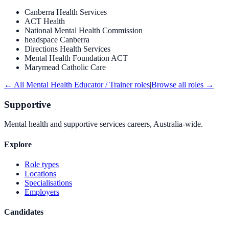
Canberra Health Services
ACT Health
National Mental Health Commission
headspace Canberra
Directions Health Services
Mental Health Foundation ACT
Marymead Catholic Care
← All
Mental Health Educator / Trainer
roles
|
Browse all roles →
Supportive
Mental health and supportive services careers, Australia-wide.
Explore
Role types
Locations
Specialisations
Employers
Candidates