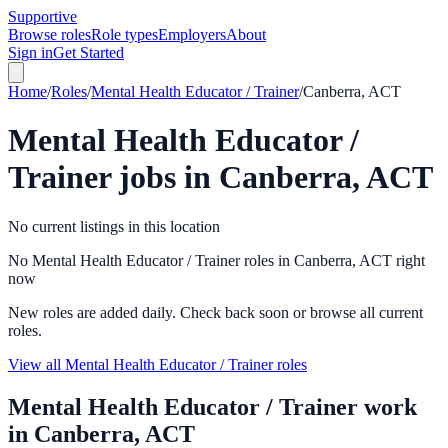
Supportive
Browse roles
Role types
Employers
About
Sign in
Get Started
Home
/
Roles
/
Mental Health Educator / Trainer
/
Canberra, ACT
Mental Health Educator /
Trainer
jobs in
Canberra, ACT
No current listings in this location
No Mental Health Educator / Trainer roles in Canberra, ACT right
now
New roles are added daily. Check back soon or browse all current
roles.
View all Mental Health Educator / Trainer roles
Mental Health Educator / Trainer
work
in
Canberra, ACT