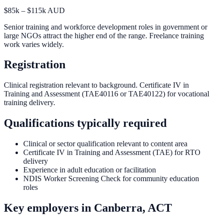
$85k – $115k AUD
Senior training and workforce development roles in government or
large NGOs attract the higher end of the range. Freelance training
work varies widely.
Registration
Clinical registration relevant to background. Certificate IV in
Training and Assessment (TAE40116 or TAE40122) for vocational
training delivery.
Qualifications typically required
Clinical or sector qualification relevant to content area
Certificate IV in Training and Assessment (TAE) for RTO
delivery
Experience in adult education or facilitation
NDIS Worker Screening Check for community education
roles
Key employers in
Canberra, ACT