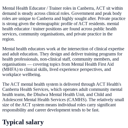
Mental Health Educator / Trainer roles in Canberra, ACT sit within
demand is steady across clinical roles. Government and peak body
roles are unique to Canberra and highly sought after. Private practice
is strong given the demographic profile of ACT residents. mental
health educator / trainer positions are found across public health
services, community organisations, and private practice in the
region.
Mental health educators work at the intersection of clinical expertise
and adult education. They design and deliver training programs for
health professionals, non-clinical staff, community members, and
organisations — covering topics from Mental Health First Aid
(MHFA) to clinical skills, lived experience perspectives, and
workplace wellbeing.
The ACT mental health system is delivered through ACT Health's
Canberra Health Services, which operates adult community mental
health teams, the Dhulwa Mental Health Unit, and Child and
Adolescent Mental Health Services (CAMHS). The relatively small
size of the ACT system means individual roles carry significant
responsibility and career development tends to be fast.
Typical salary