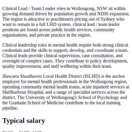
Clinical Lead / Team Leader roles in Wollongong, NSW sit within
growing demand driven by population growth and NDIS expansion.
The region is attractive to practitioners pricing out of Sydney who
want to remain in a full LHD system. clinical lead / team leader
positions are found across public health services, community
organisations, and private practice in the region.
Clinical leadership roles in mental health require both strong clinical
credentials and the skills to support, develop, and coordinate a team.
Clinical leads provide clinical supervision, case consultation, and
oversight of complex cases. They contribute to policy development,
quality improvement, and staff wellbeing within their team.
Illawarra Shoalhaven Local Health District (ISLHD) is the anchor
employer for mental health professionals in the Wollongong region,
operating community mental health teams, acute inpatient services at
Shellharbour Hospital, and a range of specialist services across the
district. The University of Wollongong's School of Psychology and
the Graduate School of Medicine contribute to the local training
pipeline.
Typical salary