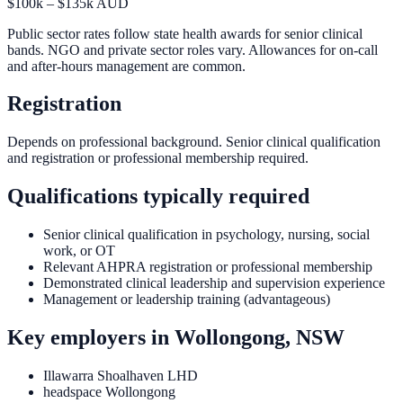
$100k – $135k AUD
Public sector rates follow state health awards for senior clinical
bands. NGO and private sector roles vary. Allowances for on-call
and after-hours management are common.
Registration
Depends on professional background. Senior clinical qualification
and registration or professional membership required.
Qualifications typically required
Senior clinical qualification in psychology, nursing, social
work, or OT
Relevant AHPRA registration or professional membership
Demonstrated clinical leadership and supervision experience
Management or leadership training (advantageous)
Key employers in
Wollongong, NSW
Illawarra Shoalhaven LHD
headspace Wollongong