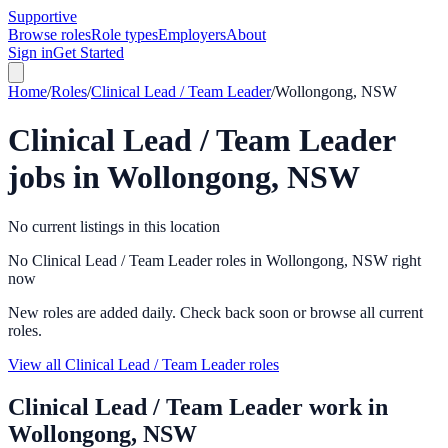
Supportive
Browse roles
Role types
Employers
About
Sign in
Get Started
Home
/
Roles
/
Clinical Lead / Team Leader
/
Wollongong, NSW
Clinical Lead / Team Leader
jobs in
Wollongong, NSW
No current listings in this location
No Clinical Lead / Team Leader roles in Wollongong, NSW right
now
New roles are added daily. Check back soon or browse all current
roles.
View all Clinical Lead / Team Leader roles
Clinical Lead / Team Leader
work in
Wollongong, NSW