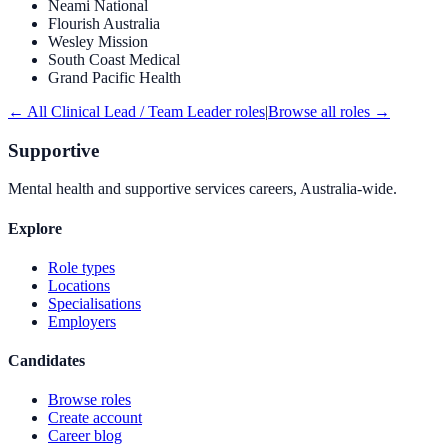
Neami National
Flourish Australia
Wesley Mission
South Coast Medical
Grand Pacific Health
← All
Clinical Lead / Team Leader
roles
|
Browse all roles →
Supportive
Mental health and supportive services careers, Australia-wide.
Explore
Role types
Locations
Specialisations
Employers
Candidates
Browse roles
Create account
Career blog