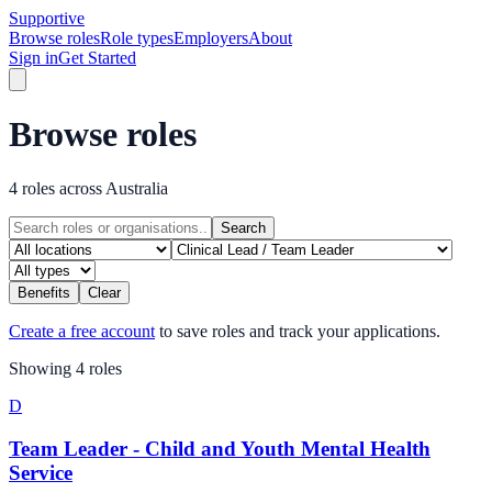
Supportive
Browse roles
Role types
Employers
About
Sign in
Get Started
Browse roles
4 roles across Australia
Search
Benefits
Clear
Create a free account
to save roles and track your applications.
Showing
4
role
s
D
Team Leader - Child and Youth Mental Health
Service