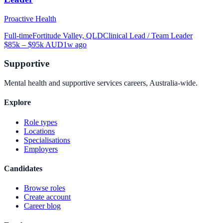
Proactive Health
Full-time
Fortitude Valley, QLD
Clinical Lead / Team Leader
$85k – $95k AUD
1w ago
Supportive
Mental health and supportive services careers, Australia-wide.
Explore
Role types
Locations
Specialisations
Employers
Candidates
Browse roles
Create account
Career blog