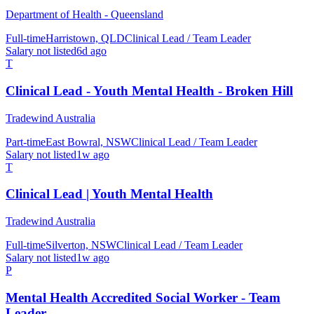
Department of Health - Queensland
Full-time
Harristown, QLD
Clinical Lead / Team Leader
Salary not listed
6d ago
T
Clinical Lead - Youth Mental Health - Broken Hill
Tradewind Australia
Part-time
East Bowral, NSW
Clinical Lead / Team Leader
Salary not listed
1w ago
T
Clinical Lead | Youth Mental Health
Tradewind Australia
Full-time
Silverton, NSW
Clinical Lead / Team Leader
Salary not listed
1w ago
P
Mental Health Accredited Social Worker - Team
Leader