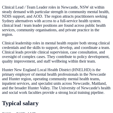
Clinical Lead / Team Leader roles in Newcastle, NSW sit within
steady demand with particular strength in community mental health,
NDIS support, and AOD. The region attracts practitioners seeking
Sydney alternatives with access to a full-service health system.
clinical lead / team leader positions are found across public health
services, community organisations, and private practice in the
region.
Clinical leadership roles in mental health require both strong clinical
credentials and the skills to support, develop, and coordinate a team.
Clinical leads provide clinical supervision, case consultation, and
oversight of complex cases. They contribute to policy development,
quality improvement, and staff wellbeing within their team.
Hunter New England Local Health District (HNELHD) is the
primary employer of mental health professionals in the Newcastle
and Hunter region, operating community mental health teams,
inpatient services, and specialist units across Newcastle, Maitland,
and the broader Hunter Valley. The University of Newcastle's health
and social work faculties provide a strong local training pipeline.
Typical salary