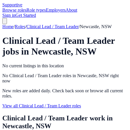
Supportive
Browse roles
Role types
Employers
About
Sign in
Get Started
Home
/
Roles
/
Clinical Lead / Team Leader
/
Newcastle, NSW
Clinical Lead / Team Leader
jobs in
Newcastle, NSW
No current listings in this location
No Clinical Lead / Team Leader roles in Newcastle, NSW right
now
New roles are added daily. Check back soon or browse all current
roles.
View all Clinical Lead / Team Leader roles
Clinical Lead / Team Leader
work in
Newcastle, NSW