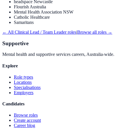
headspace Newcastle
Flourish Australia
Mental Health Association NSW
Catholic Healthcare
Samaritans
← All
Clinical Lead / Team Leader
roles
|
Browse all roles →
Supportive
Mental health and supportive services careers, Australia-wide.
Explore
Role types
Locations
Specialisations
Employers
Candidates
Browse roles
Create account
Career blog