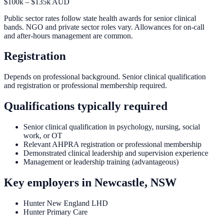
$100k – $135k AUD
Public sector rates follow state health awards for senior clinical
bands. NGO and private sector roles vary. Allowances for on-call
and after-hours management are common.
Registration
Depends on professional background. Senior clinical qualification
and registration or professional membership required.
Qualifications typically required
Senior clinical qualification in psychology, nursing, social
work, or OT
Relevant AHPRA registration or professional membership
Demonstrated clinical leadership and supervision experience
Management or leadership training (advantageous)
Key employers in
Newcastle, NSW
Hunter New England LHD
Hunter Primary Care