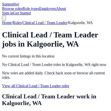
Supportive
Browse roles
Role types
Employers
About
Sign in
Get Started
Home
/
Roles
/
Clinical Lead / Team Leader
/
Kalgoorlie, WA
Clinical Lead / Team Leader
jobs in
Kalgoorlie, WA
No current listings in this location
No Clinical Lead / Team Leader roles in Kalgoorlie, WA right now
New roles are added daily. Check back soon or browse all current
roles.
View all Clinical Lead / Team Leader roles
Clinical Lead / Team Leader
work in
Kalgoorlie, WA