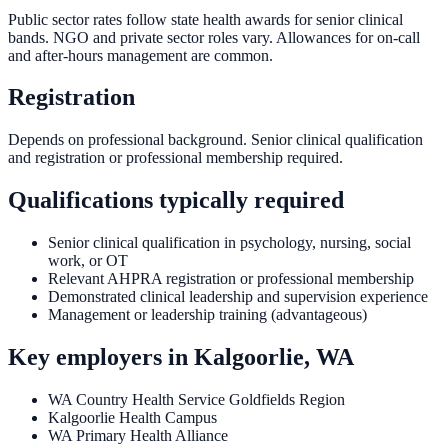
Public sector rates follow state health awards for senior clinical
bands. NGO and private sector roles vary. Allowances for on-call
and after-hours management are common.
Registration
Depends on professional background. Senior clinical qualification
and registration or professional membership required.
Qualifications typically required
Senior clinical qualification in psychology, nursing, social
work, or OT
Relevant AHPRA registration or professional membership
Demonstrated clinical leadership and supervision experience
Management or leadership training (advantageous)
Key employers in
Kalgoorlie, WA
WA Country Health Service Goldfields Region
Kalgoorlie Health Campus
WA Primary Health Alliance