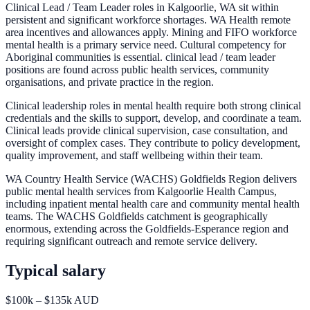
Clinical Lead / Team Leader roles in Kalgoorlie, WA sit within
persistent and significant workforce shortages. WA Health remote
area incentives and allowances apply. Mining and FIFO workforce
mental health is a primary service need. Cultural competency for
Aboriginal communities is essential. clinical lead / team leader
positions are found across public health services, community
organisations, and private practice in the region.
Clinical leadership roles in mental health require both strong clinical
credentials and the skills to support, develop, and coordinate a team.
Clinical leads provide clinical supervision, case consultation, and
oversight of complex cases. They contribute to policy development,
quality improvement, and staff wellbeing within their team.
WA Country Health Service (WACHS) Goldfields Region delivers
public mental health services from Kalgoorlie Health Campus,
including inpatient mental health care and community mental health
teams. The WACHS Goldfields catchment is geographically
enormous, extending across the Goldfields-Esperance region and
requiring significant outreach and remote service delivery.
Typical salary
$100k – $135k AUD