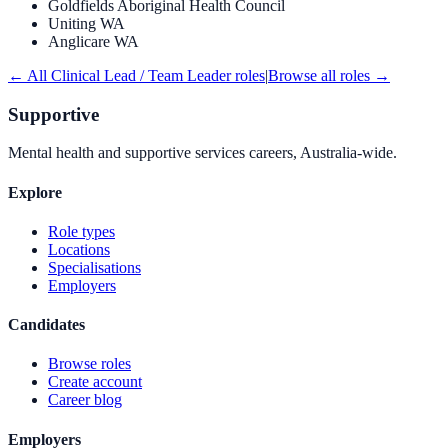
Goldfields Aboriginal Health Council
Uniting WA
Anglicare WA
← All
Clinical Lead / Team Leader
roles
|
Browse all roles →
Supportive
Mental health and supportive services careers, Australia-wide.
Explore
Role types
Locations
Specialisations
Employers
Candidates
Browse roles
Create account
Career blog
Employers