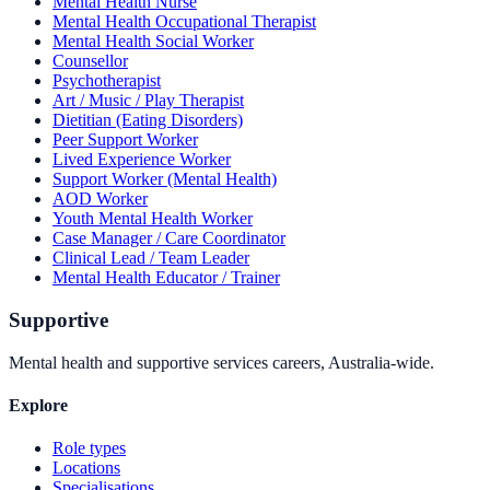
Mental Health Nurse
Mental Health Occupational Therapist
Mental Health Social Worker
Counsellor
Psychotherapist
Art / Music / Play Therapist
Dietitian (Eating Disorders)
Peer Support Worker
Lived Experience Worker
Support Worker (Mental Health)
AOD Worker
Youth Mental Health Worker
Case Manager / Care Coordinator
Clinical Lead / Team Leader
Mental Health Educator / Trainer
Supportive
Mental health and supportive services careers, Australia-wide.
Explore
Role types
Locations
Specialisations