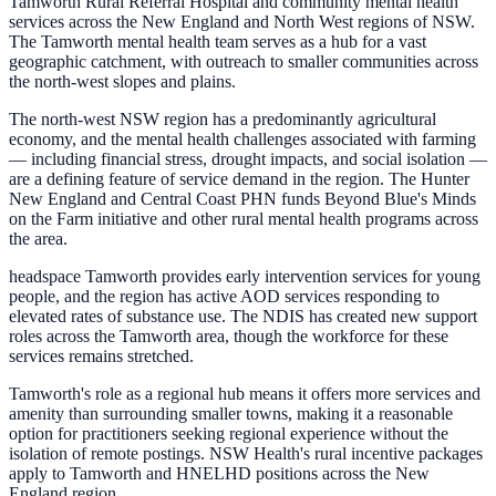
Tamworth Rural Referral Hospital and community mental health
services across the New England and North West regions of NSW.
The Tamworth mental health team serves as a hub for a vast
geographic catchment, with outreach to smaller communities across
the north-west slopes and plains.
The north-west NSW region has a predominantly agricultural
economy, and the mental health challenges associated with farming
— including financial stress, drought impacts, and social isolation —
are a defining feature of service demand in the region. The Hunter
New England and Central Coast PHN funds Beyond Blue's Minds
on the Farm initiative and other rural mental health programs across
the area.
headspace Tamworth provides early intervention services for young
people, and the region has active AOD services responding to
elevated rates of substance use. The NDIS has created new support
roles across the Tamworth area, though the workforce for these
services remains stretched.
Tamworth's role as a regional hub means it offers more services and
amenity than surrounding smaller towns, making it a reasonable
option for practitioners seeking regional experience without the
isolation of remote postings. NSW Health's rural incentive packages
apply to Tamworth and HNELHD positions across the New
England region.