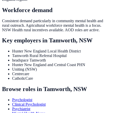
Workforce demand
Consistent demand particularly in community mental health and
rural outreach. Agricultural workforce mental health is a focus.
NSW Health rural incentives available. AOD roles are active.
Key employers in
Tamworth, NSW
Hunter New England Local Health District
Tamworth Rural Referral Hospital
headspace Tamworth
Hunter New England and Central Coast PHN
Uniting (NSW)
Centrecare
CatholicCare
Browse roles in
Tamworth, NSW
Psychologist
Clinical Psychologist
Psychiatrist