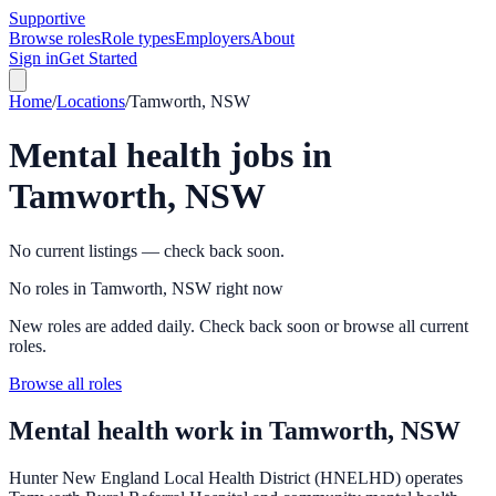
Supportive
Browse roles
Role types
Employers
About
Sign in
Get Started
Home
/
Locations
/
Tamworth, NSW
Mental health jobs in
Tamworth, NSW
No current listings — check back soon.
No roles in Tamworth, NSW right now
New roles are added daily. Check back soon or browse all current
roles.
Browse all roles
Mental health work in
Tamworth, NSW
Hunter New England Local Health District (HNELHD) operates