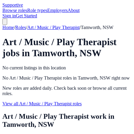
Supportive
Browse roles
Role types
Employers
About
Sign in
Get Started
Home
/
Roles
/
Art / Music / Play Therapist
/
Tamworth, NSW
Art / Music / Play Therapist
jobs in
Tamworth, NSW
No current listings in this location
No Art / Music / Play Therapist roles in Tamworth, NSW right now
New roles are added daily. Check back soon or browse all current
roles.
View all Art / Music / Play Therapist roles
Art / Music / Play Therapist
work in
Tamworth, NSW