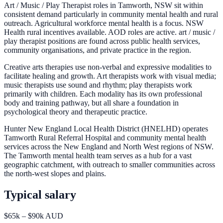
Art / Music / Play Therapist roles in Tamworth, NSW sit within
consistent demand particularly in community mental health and rural
outreach. Agricultural workforce mental health is a focus. NSW
Health rural incentives available. AOD roles are active. art / music /
play therapist positions are found across public health services,
community organisations, and private practice in the region.
Creative arts therapies use non-verbal and expressive modalities to
facilitate healing and growth. Art therapists work with visual media;
music therapists use sound and rhythm; play therapists work
primarily with children. Each modality has its own professional
body and training pathway, but all share a foundation in
psychological theory and therapeutic practice.
Hunter New England Local Health District (HNELHD) operates
Tamworth Rural Referral Hospital and community mental health
services across the New England and North West regions of NSW.
The Tamworth mental health team serves as a hub for a vast
geographic catchment, with outreach to smaller communities across
the north-west slopes and plains.
Typical salary
$65k – $90k AUD