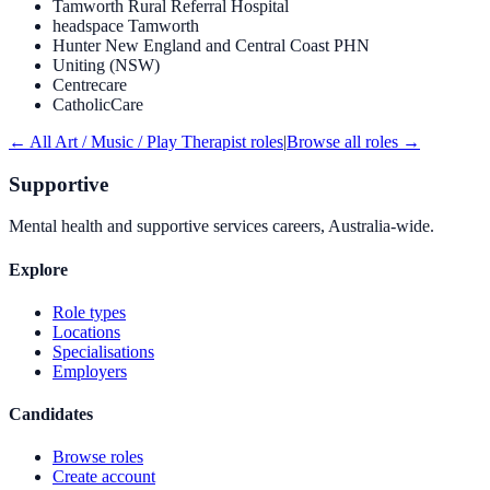
Tamworth Rural Referral Hospital
headspace Tamworth
Hunter New England and Central Coast PHN
Uniting (NSW)
Centrecare
CatholicCare
← All
Art / Music / Play Therapist
roles
|
Browse all roles →
Supportive
Mental health and supportive services careers, Australia-wide.
Explore
Role types
Locations
Specialisations
Employers
Candidates
Browse roles
Create account