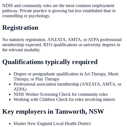
NDIS and community roles are the most common employment
pathway. Private practice is growing but less established than in
counselling or psychology.
Registration
No statutory registration. ANZATA, AMTA, or ATPA professional
membership expected. RTO qualifications or university degrees in
the relevant modality.
Qualifications typically required
Degree or postgraduate qualification in Art Therapy, Music
Therapy, or Play Therapy
Professional association membership (ANZATA, AMTA, or
ATPA)
NDIS Worker Screening Check for community roles
Working with Children Check for roles involving minors
Key employers in
Tamworth, NSW
Hunter New England Local Health District