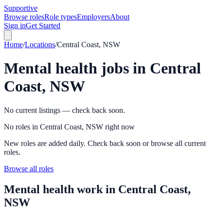
Supportive
Browse roles
Role types
Employers
About
Sign in
Get Started
Home
/
Locations
/
Central Coast, NSW
Mental health jobs in
Central
Coast, NSW
No current listings — check back soon.
No roles in Central Coast, NSW right now
New roles are added daily. Check back soon or browse all current
roles.
Browse all roles
Mental health work in
Central Coast,
NSW