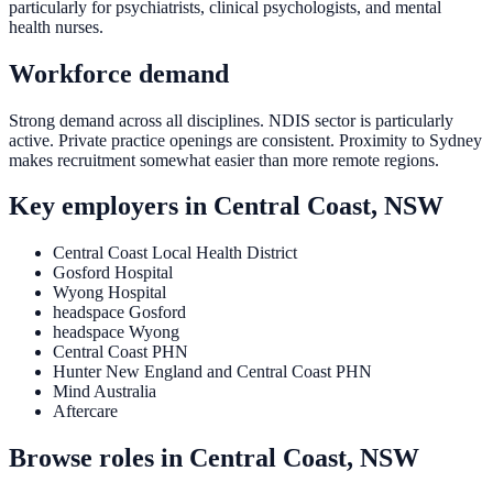
particularly for psychiatrists, clinical psychologists, and mental
health nurses.
Workforce demand
Strong demand across all disciplines. NDIS sector is particularly
active. Private practice openings are consistent. Proximity to Sydney
makes recruitment somewhat easier than more remote regions.
Key employers in
Central Coast, NSW
Central Coast Local Health District
Gosford Hospital
Wyong Hospital
headspace Gosford
headspace Wyong
Central Coast PHN
Hunter New England and Central Coast PHN
Mind Australia
Aftercare
Browse roles in
Central Coast, NSW