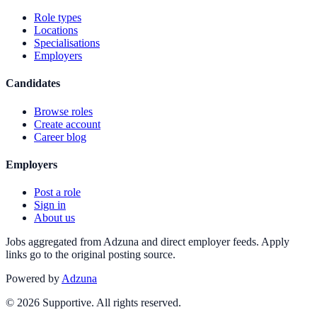
Role types
Locations
Specialisations
Employers
Candidates
Browse roles
Create account
Career blog
Employers
Post a role
Sign in
About us
Jobs aggregated from Adzuna and direct employer feeds. Apply
links go to the original posting source.
Powered by
Adzuna
©
2026
Supportive. All rights reserved.