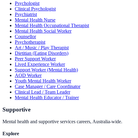
Psychologist
Clinical Psychologist
Psychiatrist
Mental Health Nurse
Mental Health Occupational Therapist
Mental Health Social Worker
Counsellor
Psychotherapist
Art / Music / Play Therapist
Dietitian (Eating Disorders)
Peer Support Worker
Lived Experience Worker
Support Worker (Mental Health)
AOD Worker
Youth Mental Health Worker
Case Manager / Care Coordinator
Clinical Lead / Team Leader
Mental Health Educator / Trainer
Supportive
Mental health and supportive services careers, Australia-wide.
Explore