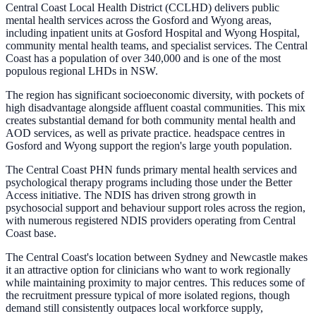
Central Coast Local Health District (CCLHD) delivers public
mental health services across the Gosford and Wyong areas,
including inpatient units at Gosford Hospital and Wyong Hospital,
community mental health teams, and specialist services. The Central
Coast has a population of over 340,000 and is one of the most
populous regional LHDs in NSW.
The region has significant socioeconomic diversity, with pockets of
high disadvantage alongside affluent coastal communities. This mix
creates substantial demand for both community mental health and
AOD services, as well as private practice. headspace centres in
Gosford and Wyong support the region's large youth population.
The Central Coast PHN funds primary mental health services and
psychological therapy programs including those under the Better
Access initiative. The NDIS has driven strong growth in
psychosocial support and behaviour support roles across the region,
with numerous registered NDIS providers operating from Central
Coast base.
The Central Coast's location between Sydney and Newcastle makes
it an attractive option for clinicians who want to work regionally
while maintaining proximity to major centres. This reduces some of
the recruitment pressure typical of more isolated regions, though
demand still consistently outpaces local workforce supply,