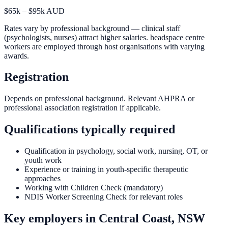
$65k – $95k AUD
Rates vary by professional background — clinical staff
(psychologists, nurses) attract higher salaries. headspace centre
workers are employed through host organisations with varying
awards.
Registration
Depends on professional background. Relevant AHPRA or
professional association registration if applicable.
Qualifications typically required
Qualification in psychology, social work, nursing, OT, or
youth work
Experience or training in youth-specific therapeutic
approaches
Working with Children Check (mandatory)
NDIS Worker Screening Check for relevant roles
Key employers in
Central Coast, NSW