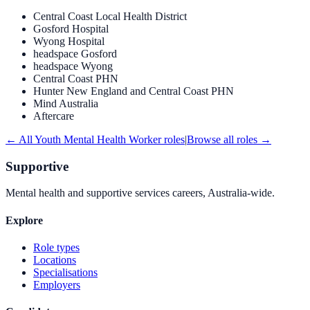
Central Coast Local Health District
Gosford Hospital
Wyong Hospital
headspace Gosford
headspace Wyong
Central Coast PHN
Hunter New England and Central Coast PHN
Mind Australia
Aftercare
← All
Youth Mental Health Worker
roles
|
Browse all roles →
Supportive
Mental health and supportive services careers, Australia-wide.
Explore
Role types
Locations
Specialisations
Employers