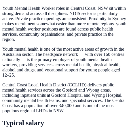
Youth Mental Health Worker roles in Central Coast, NSW sit within
strong demand across all disciplines. NDIS sector is particularly
active. Private practice openings are consistent. Proximity to Sydney
makes recruitment somewhat easier than more remote regions. youth
mental health worker positions are found across public health
services, community organisations, and private practice in the
region.
Youth mental health is one of the most active areas of growth in the
Australian sector. The headspace network — with over 160 centres
nationally — is the primary employer of youth mental health
workers, providing services across mental health, physical health,
alcohol and drugs, and vocational support for young people aged
12–25.
Central Coast Local Health District (CCLHD) delivers public
mental health services across the Gosford and Wyong areas,
including inpatient units at Gosford Hospital and Wyong Hospital,
community mental health teams, and specialist services. The Central
Coast has a population of over 340,000 and is one of the most
populous regional LHDs in NSW.
Typical salary