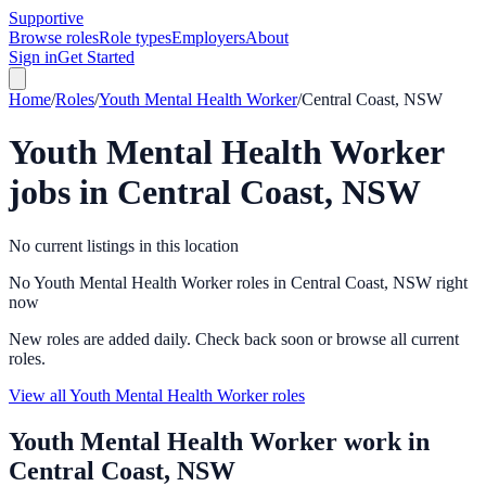
Supportive
Browse roles
Role types
Employers
About
Sign in
Get Started
Home
/
Roles
/
Youth Mental Health Worker
/
Central Coast, NSW
Youth Mental Health Worker
jobs in
Central Coast, NSW
No current listings in this location
No Youth Mental Health Worker roles in Central Coast, NSW right
now
New roles are added daily. Check back soon or browse all current
roles.
View all Youth Mental Health Worker roles
Youth Mental Health Worker
work in
Central Coast, NSW