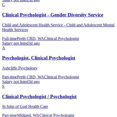
C
Clinical Psychologist - Gender Diversity Service
Child and Adolescent Health Service - Child and Adolescent Mental
Health Services
Full-time
Perth CBD, WA
Clinical Psychologist
Salary not listed
3d ago
A
Psychologist, Clinical Psychologist
Ashcliffe Psychology
Part-time
Perth CBD, WA
Clinical Psychologist
Salary not listed
3d ago
S
Clinical Psychologist / Psychologist
St John of God Health Care
Part-time
Midland, WA
Clinical Psychologist