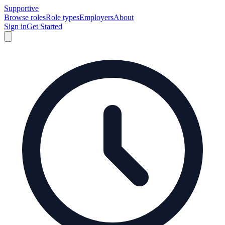
Supportive
Browse roles
Role types
Employers
About
Sign in
Get Started