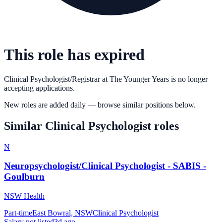
This role has expired
Clinical Psychologist/Registrar
at
The Younger Years
is no longer
accepting applications.
New roles are added daily — browse similar positions below.
Similar
Clinical Psychologist
roles
N
Neuropsychologist/Clinical Psychologist - SABIS -
Goulburn
NSW Health
Part-time
East Bowral, NSW
Clinical Psychologist
Salary not listed
3d ago