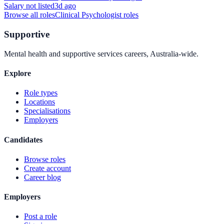
Salary not listed
3d ago
Browse all roles
Clinical Psychologist
roles
Supportive
Mental health and supportive services careers, Australia-wide.
Explore
Role types
Locations
Specialisations
Employers
Candidates
Browse roles
Create account
Career blog
Employers
Post a role