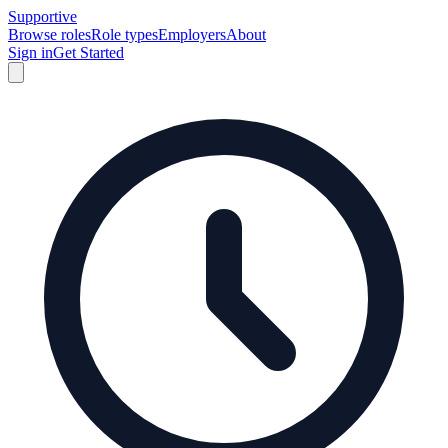
Supportive
Browse roles
Role types
Employers
About
Sign in
Get Started