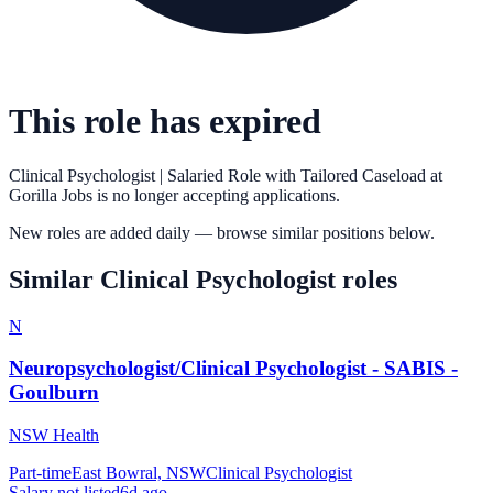
This role has expired
Clinical Psychologist | Salaried Role with Tailored Caseload
at
Gorilla Jobs
is no longer accepting applications.
New roles are added daily — browse similar positions below.
Similar
Clinical Psychologist
roles
N
Neuropsychologist/Clinical Psychologist - SABIS -
Goulburn
NSW Health
Part-time
East Bowral, NSW
Clinical Psychologist
Salary not listed
6d ago