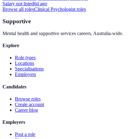
Salary not listed
6d ago
Browse all roles
Clinical Psychologist
roles
Supportive
Mental health and supportive services careers, Australia-wide.
Explore
Role types
Locations
Specialisations
Employers
Candidates
Browse roles
Create account
Career blog
Employers
Post a role