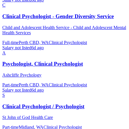
C
Clinical Psychologist - Gender Diversity Service
Child and Adolescent Health Service - Child and Adolescent Mental
Health Services
Full-time
Perth CBD, WA
Clinical Psychologist
Salary not listed
6d ago
A
Psychologist, Clinical Psychologist
Ashcliffe Psychology
Part-time
Perth CBD, WA
Clinical Psychologist
Salary not listed
6d ago
S
Clinical Psychologist / Psychologist
St John of God Health Care
Part-time
Midland, WA
Clinical Psychologist