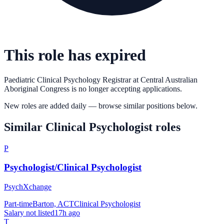
This role has expired
Paediatric Clinical Psychology Registrar
at
Central Australian
Aboriginal Congress
is no longer accepting applications.
New roles are added daily — browse similar positions below.
Similar
Clinical Psychologist
roles
P
Psychologist/Clinical Psychologist
PsychXchange
Part-time
Barton, ACT
Clinical Psychologist
Salary not listed
17h ago
T