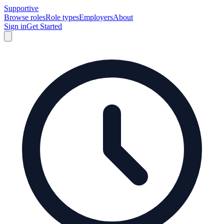
Supportive
Browse roles
Role types
Employers
About
Sign in
Get Started