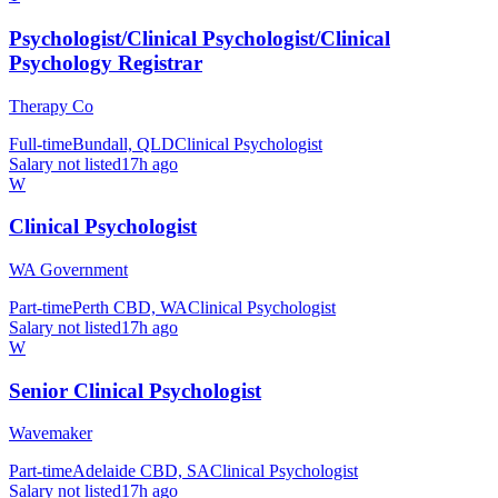
Psychologist/Clinical Psychologist/Clinical
Psychology Registrar
Therapy Co
Full-time
Bundall, QLD
Clinical Psychologist
Salary not listed
17h ago
W
Clinical Psychologist
WA Government
Part-time
Perth CBD, WA
Clinical Psychologist
Salary not listed
17h ago
W
Senior Clinical Psychologist
Wavemaker
Part-time
Adelaide CBD, SA
Clinical Psychologist
Salary not listed
17h ago