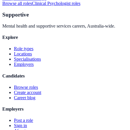
Browse all roles
Clinical Psychologist
roles
Supportive
Mental health and supportive services careers, Australia-wide.
Explore
Role types
Locations
Specialisations
Employers
Candidates
Browse roles
Create account
Career blog
Employers
Post a role
Sign in