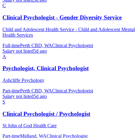
C
Clinical Psychologist - Gender Diversity Service
Child and Adolescent Health Service - Child and Adolescent Mental
Health Services
Full-time
Perth CBD, WA
Clinical Psychologist
Salary not listed
5d ago
A
Psychologist, Clinical Psychologist
Ashcliffe Psychology
Part-time
Perth CBD, WA
Clinical Psychologist
Salary not listed
5d ago
S
Clinical Psychologist / Psychologist
St John of God Health Care
Part-time
Midland, WA
Clinical Psychologist