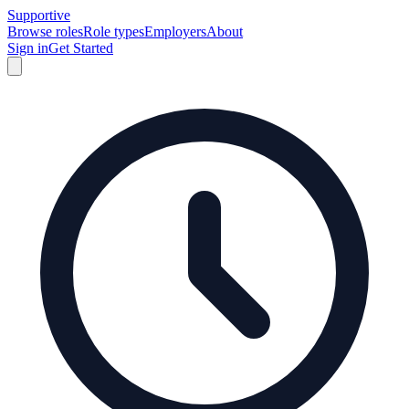
Supportive
Browse roles
Role types
Employers
About
Sign in
Get Started