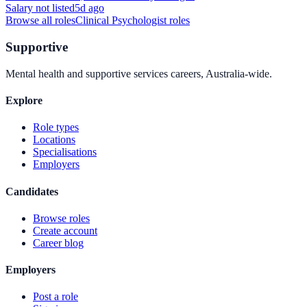
Salary not listed
5d ago
Browse all roles
Clinical Psychologist
roles
Supportive
Mental health and supportive services careers, Australia-wide.
Explore
Role types
Locations
Specialisations
Employers
Candidates
Browse roles
Create account
Career blog
Employers
Post a role