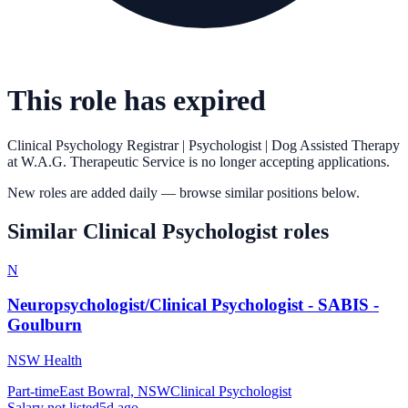
This role has expired
Clinical Psychology Registrar | Psychologist | Dog Assisted Therapy
at
W.A.G. Therapeutic Service
is no longer accepting applications.
New roles are added daily — browse similar positions below.
Similar
Clinical Psychologist
roles
N
Neuropsychologist/Clinical Psychologist - SABIS -
Goulburn
NSW Health
Part-time
East Bowral, NSW
Clinical Psychologist
Salary not listed
5d ago