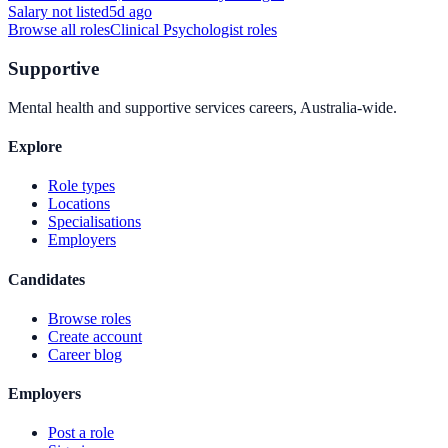
Salary not listed
5d ago
Browse all roles
Clinical Psychologist
roles
Supportive
Mental health and supportive services careers, Australia-wide.
Explore
Role types
Locations
Specialisations
Employers
Candidates
Browse roles
Create account
Career blog
Employers
Post a role