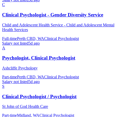
C
Clinical Psychologist - Gender Diversity Service
Child and Adolescent Health Service - Child and Adolescent Mental
Health Services
Full-time
Perth CBD, WA
Clinical Psychologist
Salary not listed
5d ago
A
Psychologist, Clinical Psychologist
Ashcliffe Psychology
Part-time
Perth CBD, WA
Clinical Psychologist
Salary not listed
5d ago
S
Clinical Psychologist / Psychologist
St John of God Health Care
Part-time
Midland, WA
Clinical Psychologist