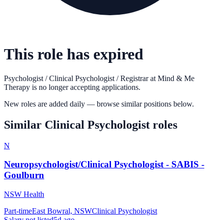
This role has expired
Psychologist / Clinical Psychologist / Registrar
at
Mind & Me
Therapy
is no longer accepting applications.
New roles are added daily — browse similar positions below.
Similar
Clinical Psychologist
roles
N
Neuropsychologist/Clinical Psychologist - SABIS -
Goulburn
NSW Health
Part-time
East Bowral, NSW
Clinical Psychologist
Salary not listed
5d ago