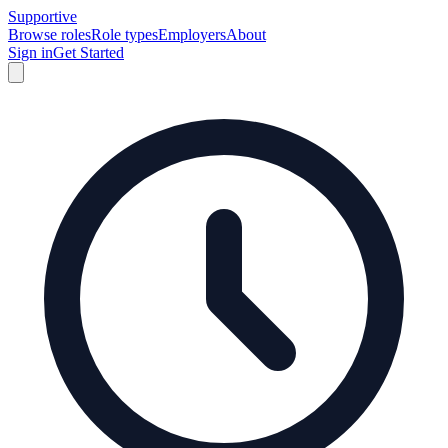
Supportive
Browse roles
Role types
Employers
About
Sign in
Get Started