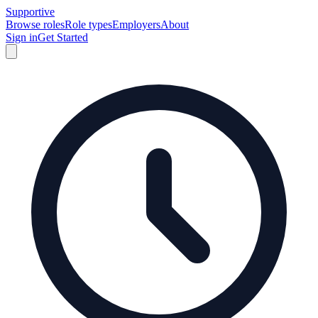
Supportive
Browse roles
Role types
Employers
About
Sign in
Get Started