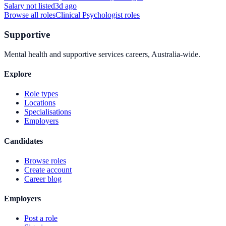
Salary not listed
3d ago
Browse all roles
Clinical Psychologist
roles
Supportive
Mental health and supportive services careers, Australia-wide.
Explore
Role types
Locations
Specialisations
Employers
Candidates
Browse roles
Create account
Career blog
Employers
Post a role