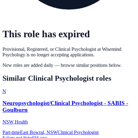
This role has expired
Provisional, Registered, or Clinical Psychologist
at
Wisemind
Psychology
is no longer accepting applications.
New roles are added daily — browse similar positions below.
Similar
Clinical Psychologist
roles
N
Neuropsychologist/Clinical Psychologist - SABIS -
Goulburn
NSW Health
Part-time
East Bowral, NSW
Clinical Psychologist
Salary not listed
3d ago