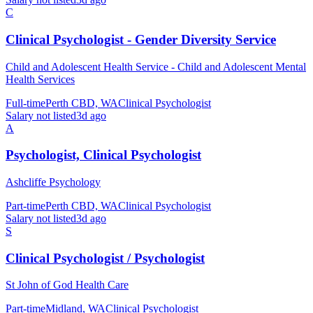
C
Clinical Psychologist - Gender Diversity Service
Child and Adolescent Health Service - Child and Adolescent Mental
Health Services
Full-time
Perth CBD, WA
Clinical Psychologist
Salary not listed
3d ago
A
Psychologist, Clinical Psychologist
Ashcliffe Psychology
Part-time
Perth CBD, WA
Clinical Psychologist
Salary not listed
3d ago
S
Clinical Psychologist / Psychologist
St John of God Health Care
Part-time
Midland, WA
Clinical Psychologist