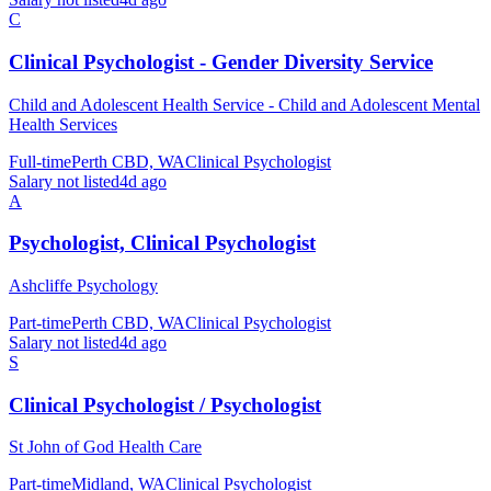
C
Clinical Psychologist - Gender Diversity Service
Child and Adolescent Health Service - Child and Adolescent Mental
Health Services
Full-time
Perth CBD, WA
Clinical Psychologist
Salary not listed
4d ago
A
Psychologist, Clinical Psychologist
Ashcliffe Psychology
Part-time
Perth CBD, WA
Clinical Psychologist
Salary not listed
4d ago
S
Clinical Psychologist / Psychologist
St John of God Health Care
Part-time
Midland, WA
Clinical Psychologist