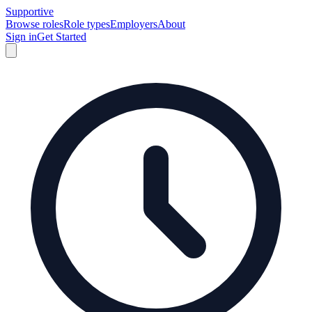
Supportive
Browse roles
Role types
Employers
About
Sign in
Get Started