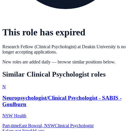
This role has expired
Research Fellow (Clinical Psychologist)
at
Deakin University
is no
longer accepting applications.
New roles are added daily — browse similar positions below.
Similar
Clinical Psychologist
roles
N
Neuropsychologist/Clinical Psychologist - SABIS -
Goulburn
NSW Health
Part-time
East Bowral, NSW
Clinical Psychologist
Salary not listed
4d ago