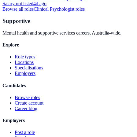
Salary not listed
4d ago
Browse all roles
Clinical Psychologist
roles
Supportive
Mental health and supportive services careers, Australia-wide.
Explore
Role types
Locations
Specialisations
Employers
Candidates
Browse roles
Create account
Career blog
Employers
Post a role