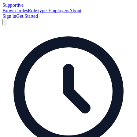
Supportive
Browse roles
Role types
Employers
About
Sign in
Get Started