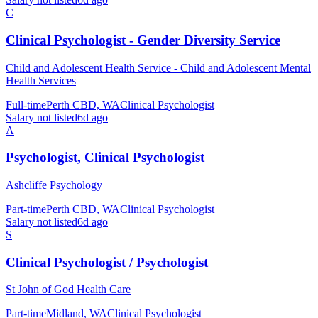
C
Clinical Psychologist - Gender Diversity Service
Child and Adolescent Health Service - Child and Adolescent Mental
Health Services
Full-time
Perth CBD, WA
Clinical Psychologist
Salary not listed
6d ago
A
Psychologist, Clinical Psychologist
Ashcliffe Psychology
Part-time
Perth CBD, WA
Clinical Psychologist
Salary not listed
6d ago
S
Clinical Psychologist / Psychologist
St John of God Health Care
Part-time
Midland, WA
Clinical Psychologist