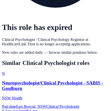
This role has expired
Clinical Psychologist / Clinical Psychology Registrar
at
HealthcareLink Trust
is no longer accepting applications.
New roles are added daily — browse similar positions below.
Similar
Clinical Psychologist
roles
N
Neuropsychologist/Clinical Psychologist - SABIS -
Goulburn
NSW Health
Part-time
East Bowral, NSW
Clinical Psychologist
Salary not listed
6d ago