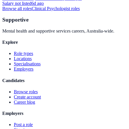
Salary not listed
6d ago
Browse all roles
Clinical Psychologist
roles
Supportive
Mental health and supportive services careers, Australia-wide.
Explore
Role types
Locations
Specialisations
Employers
Candidates
Browse roles
Create account
Career blog
Employers
Post a role