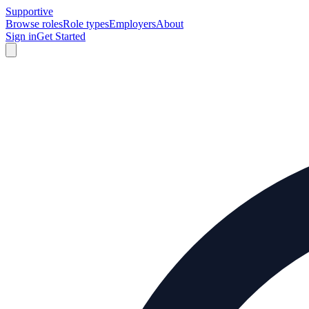
Supportive
Browse roles
Role types
Employers
About
Sign in
Get Started