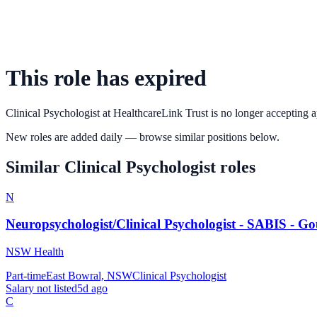
This role has expired
Clinical Psychologist
at
HealthcareLink Trust
is no longer accepting a
New roles are added daily — browse similar positions below.
Similar
Clinical Psychologist
roles
N
Neuropsychologist/Clinical Psychologist - SABIS - G
NSW Health
Part-time
East Bowral, NSW
Clinical Psychologist
Salary not listed
5d ago
C