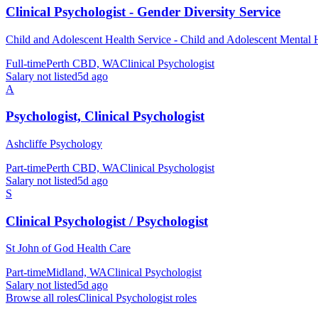
Clinical Psychologist - Gender Diversity Service
Child and Adolescent Health Service - Child and Adolescent Mental 
Full-time
Perth CBD, WA
Clinical Psychologist
Salary not listed
5d ago
A
Psychologist, Clinical Psychologist
Ashcliffe Psychology
Part-time
Perth CBD, WA
Clinical Psychologist
Salary not listed
5d ago
S
Clinical Psychologist / Psychologist
St John of God Health Care
Part-time
Midland, WA
Clinical Psychologist
Salary not listed
5d ago
Browse all roles
Clinical Psychologist
roles