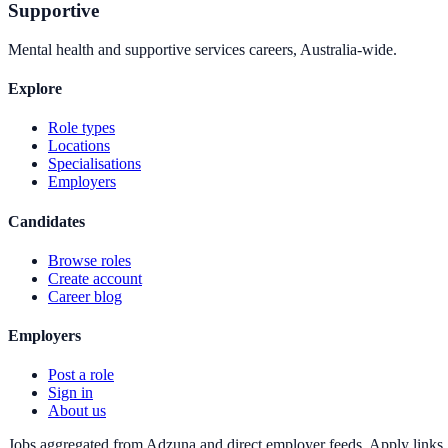
Supportive
Mental health and supportive services careers, Australia-wide.
Explore
Role types
Locations
Specialisations
Employers
Candidates
Browse roles
Create account
Career blog
Employers
Post a role
Sign in
About us
Jobs aggregated from Adzuna and direct employer feeds. Apply links g