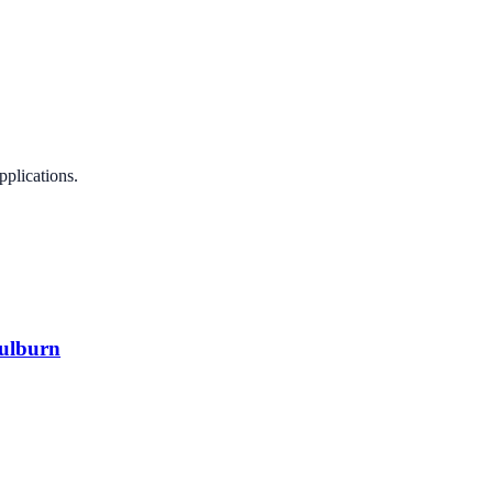
pplications.
oulburn