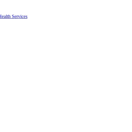
Health Services