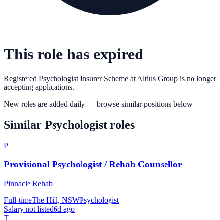
This role has expired
Registered Psychologist Insurer Scheme
at
Altius Group
is no longer
accepting applications.
New roles are added daily — browse similar positions below.
Similar
Psychologist
roles
P
Provisional Psychologist / Rehab Counsellor
Pinnacle Rehab
Full-time
The Hill, NSW
Psychologist
Salary not listed
6d ago
T