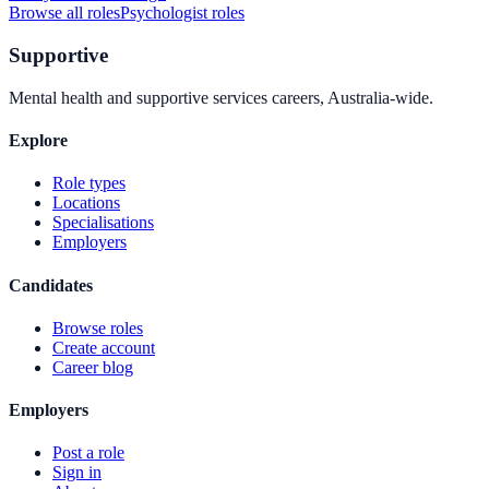
Browse all roles
Psychologist
roles
Supportive
Mental health and supportive services careers, Australia-wide.
Explore
Role types
Locations
Specialisations
Employers
Candidates
Browse roles
Create account
Career blog
Employers
Post a role
Sign in