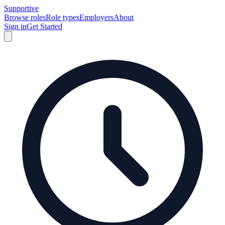
Supportive
Browse roles
Role types
Employers
About
Sign in
Get Started