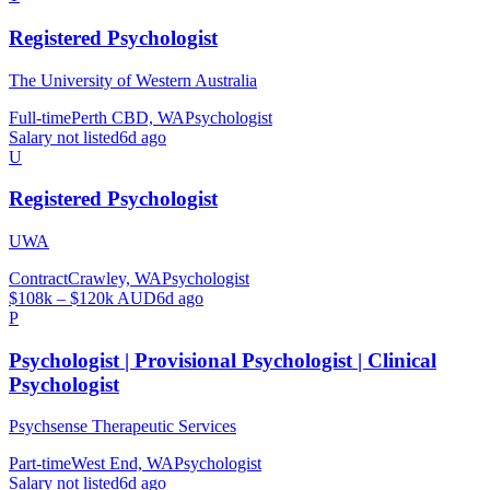
Registered Psychologist
The University of Western Australia
Full-time
Perth CBD, WA
Psychologist
Salary not listed
6d ago
U
Registered Psychologist
UWA
Contract
Crawley, WA
Psychologist
$108k – $120k AUD
6d ago
P
Psychologist | Provisional Psychologist | Clinical
Psychologist
Psychsense Therapeutic Services
Part-time
West End, WA
Psychologist
Salary not listed
6d ago