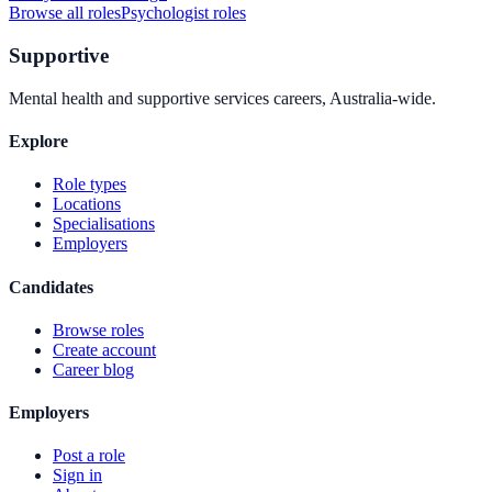
Browse all roles
Psychologist
roles
Supportive
Mental health and supportive services careers, Australia-wide.
Explore
Role types
Locations
Specialisations
Employers
Candidates
Browse roles
Create account
Career blog
Employers
Post a role
Sign in