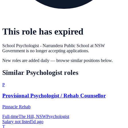
This role has expired
School Psychologist - Narrandera Public School
at
NSW
Government
is no longer accepting applications.
New roles are added daily — browse similar positions below.
Similar
Psychologist
roles
P
Provisional Psychologist / Rehab Counsellor
Pinnacle Rehab
Full-time
The Hill, NSW
Psychologist
Salary not listed
5d ago
T