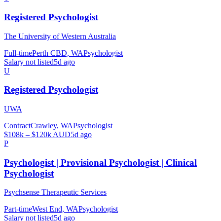
Registered Psychologist
The University of Western Australia
Full-time
Perth CBD, WA
Psychologist
Salary not listed
5d ago
U
Registered Psychologist
UWA
Contract
Crawley, WA
Psychologist
$108k – $120k AUD
5d ago
P
Psychologist | Provisional Psychologist | Clinical
Psychologist
Psychsense Therapeutic Services
Part-time
West End, WA
Psychologist
Salary not listed
5d ago