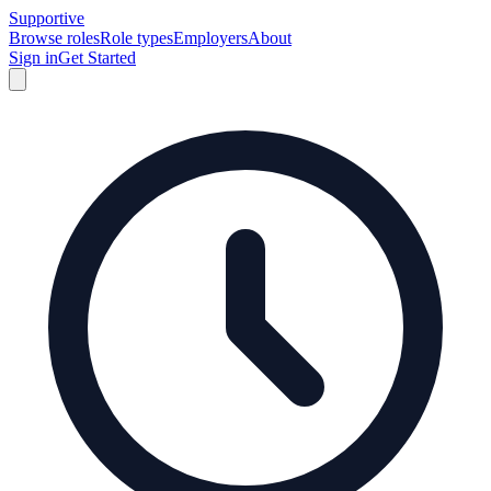
Supportive
Browse roles
Role types
Employers
About
Sign in
Get Started