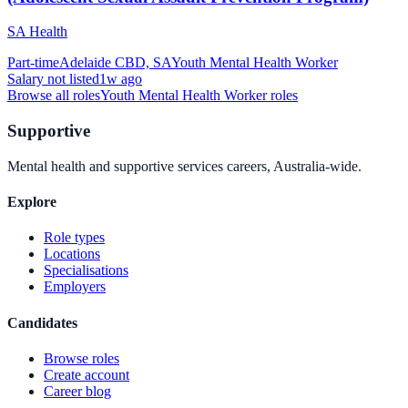
SA Health
Part-time
Adelaide CBD, SA
Youth Mental Health Worker
Salary not listed
1w ago
Browse all roles
Youth Mental Health Worker
roles
Supportive
Mental health and supportive services careers, Australia-wide.
Explore
Role types
Locations
Specialisations
Employers
Candidates
Browse roles
Create account
Career blog