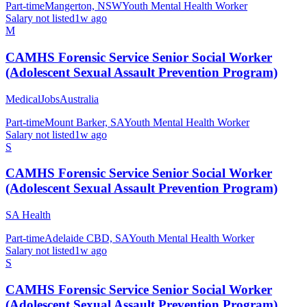
Part-time
Mangerton, NSW
Youth Mental Health Worker
Salary not listed
1w ago
M
CAMHS Forensic Service Senior Social Worker
(Adolescent Sexual Assault Prevention Program)
MedicalJobsAustralia
Part-time
Mount Barker, SA
Youth Mental Health Worker
Salary not listed
1w ago
S
CAMHS Forensic Service Senior Social Worker
(Adolescent Sexual Assault Prevention Program)
SA Health
Part-time
Adelaide CBD, SA
Youth Mental Health Worker
Salary not listed
1w ago
S
CAMHS Forensic Service Senior Social Worker
(Adolescent Sexual Assault Prevention Program)