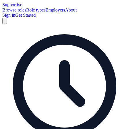
Supportive
Browse roles
Role types
Employers
About
Sign in
Get Started