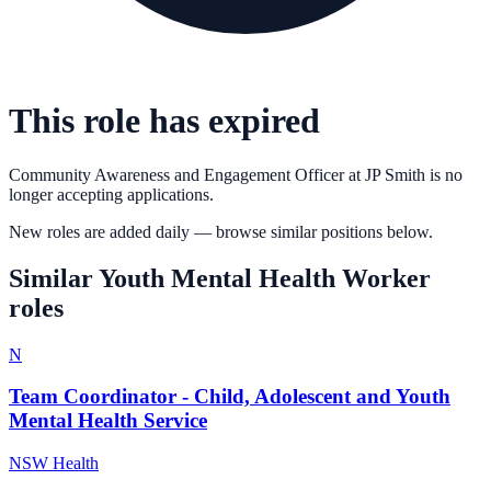
This role has expired
Community Awareness and Engagement Officer
at
JP Smith
is no
longer accepting applications.
New roles are added daily — browse similar positions below.
Similar
Youth Mental Health Worker
roles
N
Team Coordinator - Child, Adolescent and Youth
Mental Health Service
NSW Health