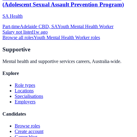
(Adolescent Sexual Assault Prevention Program)
SA Health
Part-time
Adelaide CBD, SA
Youth Mental Health Worker
Salary not listed
1w ago
Browse all roles
Youth Mental Health Worker
roles
Supportive
Mental health and supportive services careers, Australia-wide.
Explore
Role types
Locations
Specialisations
Employers
Candidates
Browse roles
Create account
Career blog