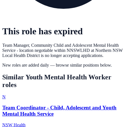
This role has expired
Team Manager, Community Child and Adolescent Mental Health
Service - location negotiable within NNSWLHD
at
Northern NSW
Local Health District
is no longer accepting applications.
New roles are added daily — browse similar positions below.
Similar
Youth Mental Health Worker
roles
N
Team Coordinator - Child, Adolescent and Youth
Mental Health Service
NSW Health