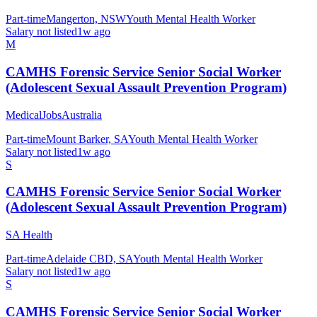
Part-time
Mangerton, NSW
Youth Mental Health Worker
Salary not listed
1w ago
M
CAMHS Forensic Service Senior Social Worker
(Adolescent Sexual Assault Prevention Program)
MedicalJobsAustralia
Part-time
Mount Barker, SA
Youth Mental Health Worker
Salary not listed
1w ago
S
CAMHS Forensic Service Senior Social Worker
(Adolescent Sexual Assault Prevention Program)
SA Health
Part-time
Adelaide CBD, SA
Youth Mental Health Worker
Salary not listed
1w ago
S
CAMHS Forensic Service Senior Social Worker