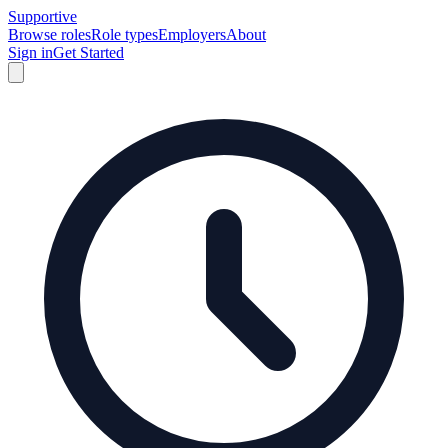
Supportive
Browse roles
Role types
Employers
About
Sign in
Get Started