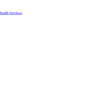
Health Services