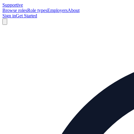
Supportive
Browse roles
Role types
Employers
About
Sign in
Get Started