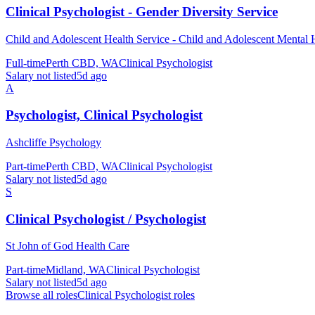
Clinical Psychologist - Gender Diversity Service
Child and Adolescent Health Service - Child and Adolescent Mental 
Full-time
Perth CBD, WA
Clinical Psychologist
Salary not listed
5d ago
A
Psychologist, Clinical Psychologist
Ashcliffe Psychology
Part-time
Perth CBD, WA
Clinical Psychologist
Salary not listed
5d ago
S
Clinical Psychologist / Psychologist
St John of God Health Care
Part-time
Midland, WA
Clinical Psychologist
Salary not listed
5d ago
Browse all roles
Clinical Psychologist
roles