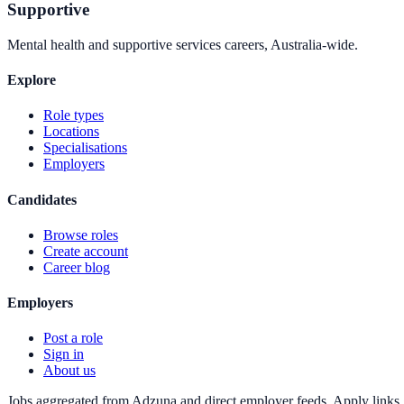
Supportive
Mental health and supportive services careers, Australia-wide.
Explore
Role types
Locations
Specialisations
Employers
Candidates
Browse roles
Create account
Career blog
Employers
Post a role
Sign in
About us
Jobs aggregated from Adzuna and direct employer feeds. Apply links g