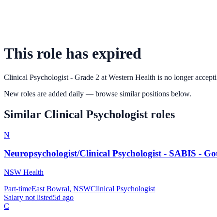
This role has expired
Clinical Psychologist - Grade 2
at
Western Health
is no longer accepti
New roles are added daily — browse similar positions below.
Similar
Clinical Psychologist
roles
N
Neuropsychologist/Clinical Psychologist - SABIS - G
NSW Health
Part-time
East Bowral, NSW
Clinical Psychologist
Salary not listed
5d ago
C