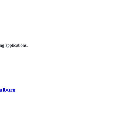
ng applications.
oulburn