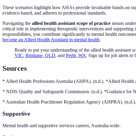
These scenarios highlight how AHAs provide invaluable hands-on support
evidence-based, and adheres to professional standards.
Navigating the
allied health assistant scope of practice
means underst
critical role in implementing therapeutic interventions and supporting
responsibilities, you contribute significantly to mental health outcom
become an Allied Health Assistant in mental health
.
Ready to put your understanding of the allied health assistant s
VIC
,
Brisbane, QLD
, and
Perth, WA
. Sign up for job alerts t
Sources
* Allied Health Professions Australia (AHPA). (n.d.). *Allied Health 
* NDIS Quality and Safeguards Commission. (n.d.). *Guidance for 
* Australian Health Practitioner Regulation Agency (AHPRA). (n.
Supportive
Mental health and supportive services careers, Australia-wide.