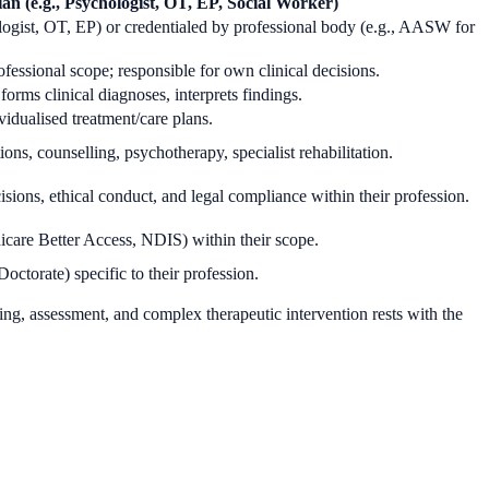
ian (e.g., Psychologist, OT, EP, Social Worker)
gist, OT, EP) or credentialed by professional body (e.g., AASW for
fessional scope; responsible for own clinical decisions.
rms clinical diagnoses, interprets findings.
vidualised treatment/care plans.
ons, counselling, psychotherapy, specialist rehabilitation.
cisions, ethical conduct, and legal compliance within their profession.
edicare Better Access, NDIS) within their scope.
octorate) specific to their profession.
king, assessment, and complex therapeutic intervention rests with the