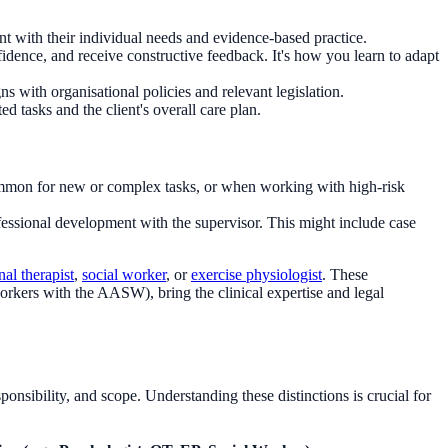
ent with their individual needs and evidence-based practice.
idence, and receive constructive feedback. It's how you learn to adapt
 with organisational policies and relevant legislation.
ed tasks and the client's overall care plan.
 common for new or complex tasks, or when working with high-risk
essional development with the supervisor. This might include case
al therapist
,
social worker
, or
exercise physiologist
. These
orkers with the AASW), bring the clinical expertise and legal
sponsibility, and scope. Understanding these distinctions is crucial for