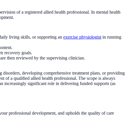
rvision of a registered allied health professional. In mental health
lopment.
aily living skills, or supporting an
exercise physiologist
in running
ontent.
ir recovery goals.
re then reviewed by the supervising clinician.
g disorders, developing comprehensive treatment plans, or providing
t of a qualified allied health professional. The scope is always
 increasingly significant role in delivering funded supports (as
rts your professional development, and upholds the quality of care