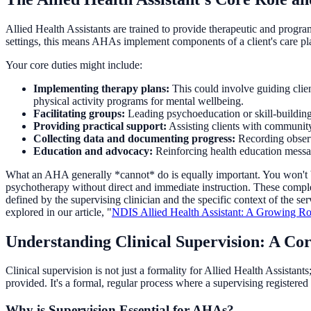
Allied Health Assistants are trained to provide therapeutic and program
settings, this means AHAs implement components of a client's care pla
Your core duties might include:
Implementing therapy plans:
This could involve guiding clie
physical activity programs for mental wellbeing.
Facilitating groups:
Leading psychoeducation or skill-building 
Providing practical support:
Assisting clients with community 
Collecting data and documenting progress:
Recording observa
Education and advocacy:
Reinforcing health education message
What an AHA generally *cannot* do is equally important. You won't be
psychotherapy without direct and immediate instruction. These complex 
defined by the supervising clinician and the specific context of the s
explored in our article, "
NDIS Allied Health Assistant: A Growing Role
Understanding Clinical Supervision: A C
Clinical supervision is not just a formality for Allied Health Assistants
provided. It's a formal, regular process where a supervising registere
Why is Supervision Essential for AHAs?