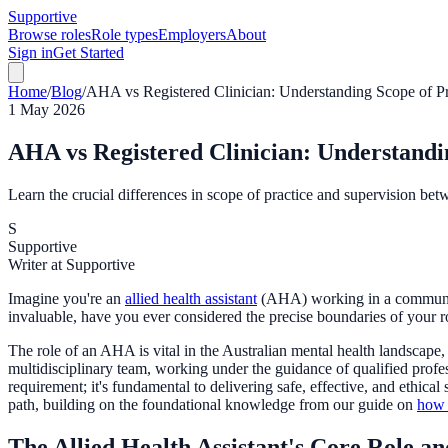
Supportive
Browse roles
Role types
Employers
About
Sign in
Get Started
Home
/
Blog
/
AHA vs Registered Clinician: Understanding Scope of Pra
1 May 2026
AHA vs Registered Clinician: Understandin
Learn the crucial differences in scope of practice and supervision betw
S
Supportive
Writer at Supportive
Imagine you're an
allied health assistant
(AHA) working in a community m
invaluable, have you ever considered the precise boundaries of your r
The role of an AHA is vital in the Australian mental health landscape,
multidisciplinary team, working under the guidance of qualified prof
requirement; it's fundamental to delivering safe, effective, and ethica
path, building on the foundational knowledge from our guide on
how 
The Allied Health Assistant's Core Role an