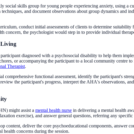
y social skills group for young people experiencing anxiety, using a c
on techniques, and document observations about group dynamics and ind
riculum, conduct initial assessments of clients to determine suitability 
lth concern, the psychologist would step in to provide individual therape
 Living
rticipant diagnosed with a psychosocial disability to help them imple
ld chores, or accompanying the participant to a local community centre
al Therapist
.
al comprehensive functional assessment, identify the participant's stren
eview the participant's progress, interpret the AHA's observations, and 
ity
N) might assist a
mental health nurse
in delivering a mental health a
 relaxation exercise), and answer general questions, referring any specific 
p content, deliver the core psychoeducational components, answer comp
al health concerns during the session.