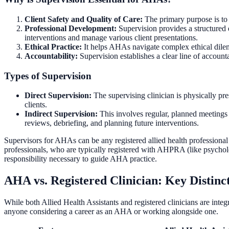
Client Safety and Quality of Care:
The primary purpose is to e
Professional Development:
Supervision provides a structured 
interventions and manage various client presentations.
Ethical Practice:
It helps AHAs navigate complex ethical dilemm
Accountability:
Supervision establishes a clear line of accountab
Types of Supervision
Direct Supervision:
The supervising clinician is physically p
clients.
Indirect Supervision:
This involves regular, planned meetings 
reviews, debriefing, and planning future interventions.
Supervisors for AHAs can be any registered allied health professional 
professionals, who are typically registered with AHPRA (like psycholo
responsibility necessary to guide AHA practice.
AHA vs. Registered Clinician: Key Distinct
While both Allied Health Assistants and registered clinicians are integra
anyone considering a career as an AHA or working alongside one.