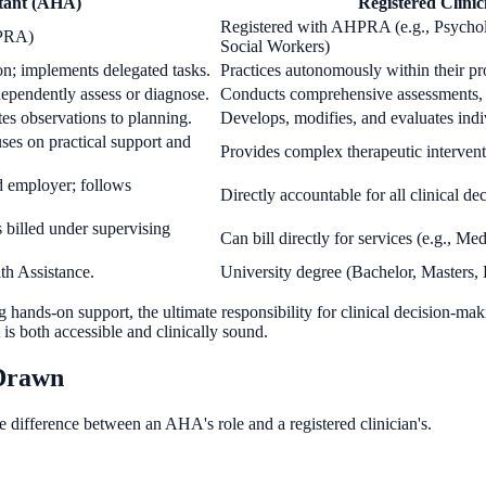
stant (AHA)
Registered Clinic
Registered with AHPRA (e.g., Psycholo
HPRA)
Social Workers)
on; implements delegated tasks.
Practices autonomously within their pro
dependently assess or diagnose.
Conducts comprehensive assessments, fo
tes observations to planning.
Develops, modifies, and evaluates indi
uses on practical support and
Provides complex therapeutic interventi
d employer; follows
Directly accountable for all clinical de
es billed under supervising
Can bill directly for services (e.g., M
th Assistance.
University degree (Bachelor, Masters, D
g hands-on support, the ultimate responsibility for clinical decision-ma
t is both accessible and clinically sound.
 Drawn
he difference between an AHA's role and a registered clinician's.