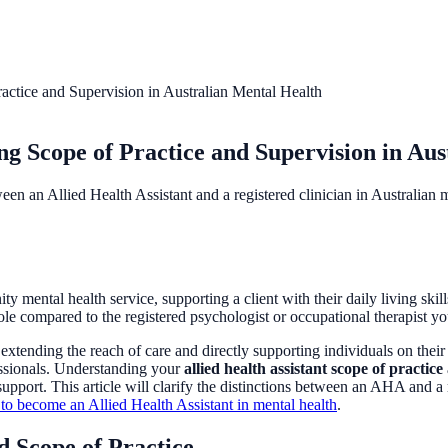
ctice and Supervision in Australian Mental Health
g Scope of Practice and Supervision in Aus
een an Allied Health Assistant and a registered clinician in Australian m
ental health service, supporting a client with their daily living skills 
ole compared to the registered psychologist or occupational therapist 
 extending the reach of care and directly supporting individuals on thei
essionals. Understanding your
allied health assistant scope of practice
l support. This article will clarify the distinctions between an AHA and a
to become an Allied Health Assistant in mental health
.
d Scope of Practice