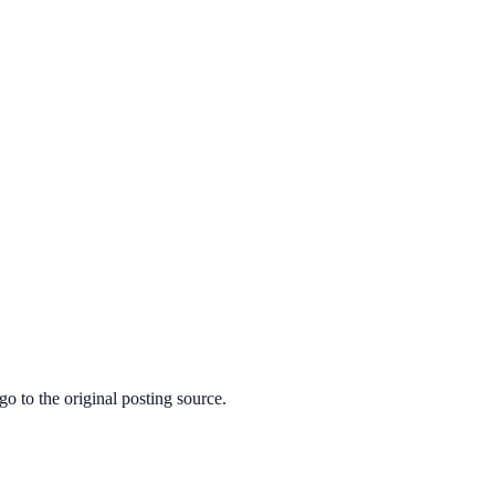
o to the original posting source.