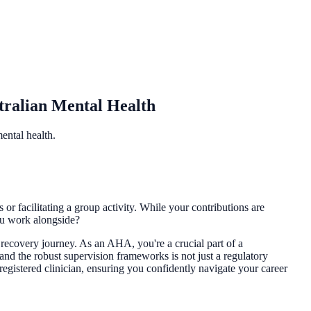
tralian Mental Health
ental health.
or facilitating a group activity. While your contributions are
you work alongside?
r recovery journey. As an AHA, you're a crucial part of a
and the robust supervision frameworks is not just a regulatory
 registered clinician, ensuring you confidently navigate your career