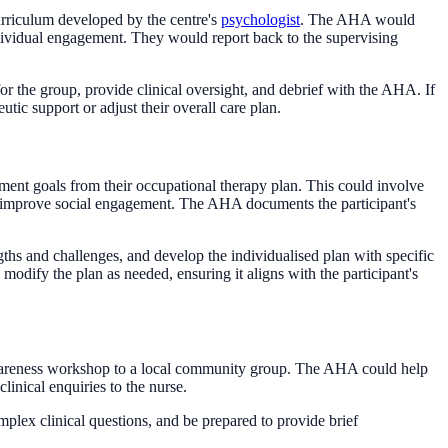
urriculum developed by the centre's
psychologist
. The AHA would
ividual engagement. They would report back to the supervising
for the group, provide clinical oversight, and debrief with the AHA. If
utic support or adjust their overall care plan.
ment goals from their occupational therapy plan. This could involve
 to improve social engagement. The AHA documents the participant's
gths and challenges, and develop the individualised plan with specific
modify the plan as needed, ensuring it aligns with the participant's
wareness workshop to a local community group. The AHA could help
clinical enquiries to the nurse.
lex clinical questions, and be prepared to provide brief