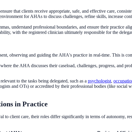
nsure that clients receive appropriate, safe, and effective care, consist
environment for AHAs to discuss challenges, refine skills, increase conf
as, understand professional boundaries, and ensure their practice aligns
ility, with the registered clinician ultimately responsible for the delegat
resent, observing and guiding the AHA's practice in real-time. This is
where the AHA discusses their caseload, challenges, progress, and prof
relevant to the tasks being delegated, such as a
psychologist
,
occupation
gists and OTs) or accredited by their professional bodies (like social w
ions in Practice
l to client care, their roles differ significantly in terms of autonomy, re