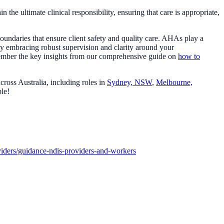
he ultimate clinical responsibility, ensuring that care is appropriate,
undaries that ensure client safety and quality care. AHAs play a
 By embracing robust supervision and clarity around your
remember the key insights from our comprehensive guide on
how to
cross Australia, including roles in
Sydney, NSW
,
Melbourne,
ble!
iders/guidance-ndis-providers-and-workers