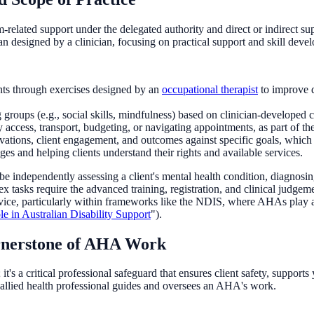
-related support under the delegated authority and direct or indirect supe
n designed by a clinician, focusing on practical support and skill deve
nts through exercises designed by an
occupational therapist
to improve d
groups (e.g., social skills, mindfulness) based on clinician-developed c
access, transport, budgeting, or navigating appointments, as part of the
tions, client engagement, and outcomes against specific goals, which a
s and helping clients understand their rights and available services.
 independently assessing a client's mental health condition, diagnosin
tasks require the advanced training, registration, and clinical judgemen
ervice, particularly within frameworks like the NDIS, where AHAs play an
 in Australian Disability Support
").
ornerstone of AHA Work
; it's a critical professional safeguard that ensures client safety, suppo
d allied health professional guides and oversees an AHA's work.