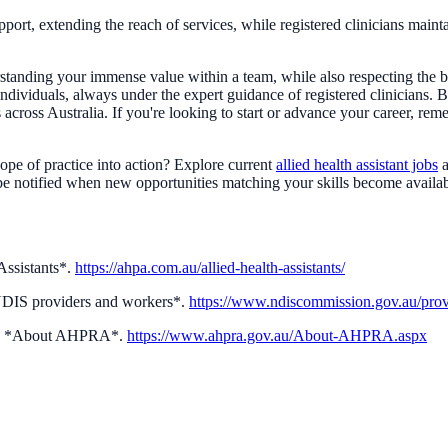
, extending the reach of services, while registered clinicians maintain t
anding your immense value within a team, while also respecting the bo
 individuals, always under the expert guidance of registered clinicians.
es across Australia. If you're looking to start or advance your career, 
cope of practice into action? Explore current
allied health assistant jobs
a
o be notified when new opportunities matching your skills become availa
Assistants*.
https://ahpa.com.au/allied-health-assistants/
NDIS providers and workers*.
https://www.ndiscommission.gov.au/prov
d.). *About AHPRA*.
https://www.ahpra.gov.au/About-AHPRA.aspx