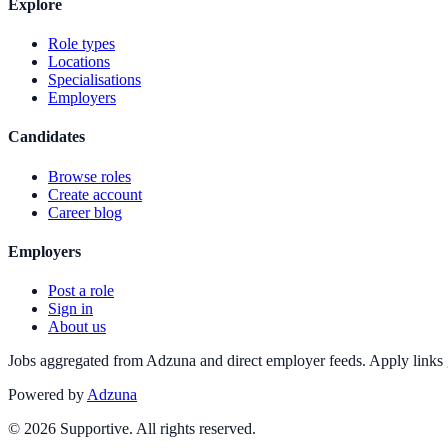
Explore
Role types
Locations
Specialisations
Employers
Candidates
Browse roles
Create account
Career blog
Employers
Post a role
Sign in
About us
Jobs aggregated from Adzuna and direct employer feeds. Apply links g
Powered by
Adzuna
©
2026
Supportive. All rights reserved.