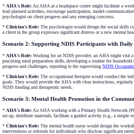
*
AHA's Role:
An AHA at a headspace centre might facilitate a weekl
lead planned activities, encourage participation, model communicati
psychologist on client progress and any emerging concerns.
*
Clinician's Role:
The psychologist would design the social skills cur
a client in the group expresses significant distress or a new mental hea
Scenario 2: Supporting NDIS Participants with Daily
*
AHA's Role:
Working for an NDIS provider, an AHA might visit a pa
practising meal preparation skills, developing a routine for househo
progress and challenges, reporting to the supervising
NDIS Occupation
*
Clinician's Role:
The occupational therapist would conduct the initi
goals. They would provide the AHA with clear instructions, regularly r
NDIS funding and therapeutic needs.
Scenario 3: Mental Health Promotion in the Commun
*
AHA's Role:
An AHA working with a Primary Health Network (PH
set up, distribute materials, facilitate a guided activity (e.g., a simple
*
Clinician's Role:
The mental health nurse would design the worksho
interventions or referrals for individuals who disclose significant ment