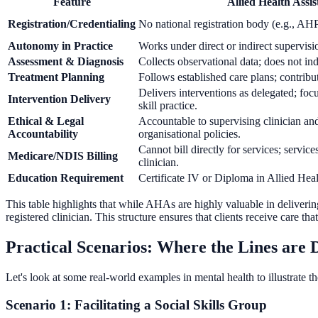
Feature
Allied Health Assi
Registration/Credentialing
No national registration body (e.g., A
Autonomy in Practice
Works under direct or indirect supervisi
Assessment & Diagnosis
Collects observational data; does not in
Treatment Planning
Follows established care plans; contribu
Delivers interventions as delegated; foc
Intervention Delivery
skill practice.
Ethical & Legal
Accountable to supervising clinician an
Accountability
organisational policies.
Cannot bill directly for services; servic
Medicare/NDIS Billing
clinician.
Education Requirement
Certificate IV or Diploma in Allied Heal
This table highlights that while AHAs are highly valuable in deliverin
registered clinician. This structure ensures that clients receive care tha
Practical Scenarios: Where the Lines are
Let's look at some real-world examples in mental health to illustrate t
Scenario 1: Facilitating a Social Skills Group