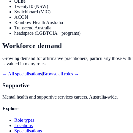
QLife
Twenty10 (NSW)
Switchboard (VIC)
ACON
Rainbow Health Australia
Transcend Australia
headspace (LGBTQIA+ programs)
Workforce demand
Growing demand for affirmative practitioners, particularly those wit
is valued in many roles.
← All specialisations
|
Browse all roles →
Supportive
Mental health and supportive services careers, Australia-wide.
Explore
Role types
Locations
Specialisations