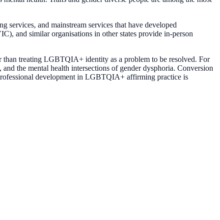
ing services, and mainstream services that have developed
 and similar organisations in other states provide in-person
er than treating LGBTQIA+ identity as a problem to be resolved. For
, and the mental health intersections of gender dysphoria. Conversion
g professional development in LGBTQIA+ affirming practice is