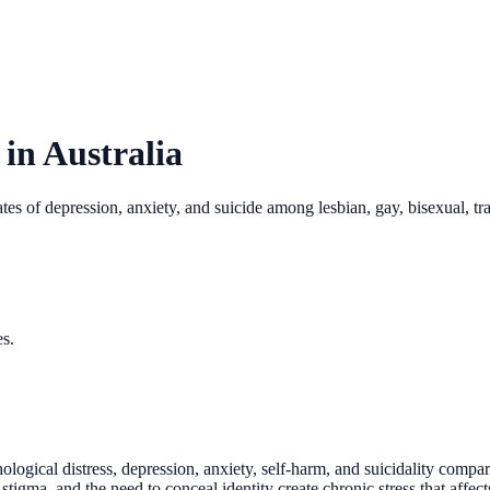
 in Australia
s of depression, anxiety, and suicide among lesbian, gay, bisexual, tra
es.
ogical distress, depression, anxiety, self-harm, and suicidality compar
, stigma, and the need to conceal identity create chronic stress that aff