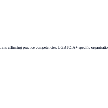
h trans-affirming practice competencies. LGBTQIA+ specific organisati