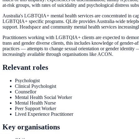
at-risk groups, with rates of suicidality and psychological distress sub
Australia's LGBTQIA+ mental health services are concentrated in capit
LGBTQIA+ specific programs. QLife provides Australia-wide telephon
support. Headspace and community mental health services increasingl
Practitioners working with LGBTQIA+ clients are expected to demonstr
trans and gender diverse clients, this includes knowledge of gender-a
practices — attempts to change sexual orientation or gender identity
increasingly available through organisations like ACON.
Relevant roles
Psychologist
Clinical Psychologist
Counsellor
Mental Health Social Worker
Mental Health Nurse
Peer Support Worker
Lived Experience Practitioner
Key organisations