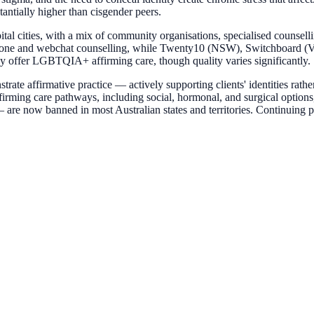
stantially higher than cisgender peers.
al cities, with a mix of community organisations, specialised counsell
e and webchat counselling, while Twenty10 (NSW), Switchboard (VIC),
y offer LGBTQIA+ affirming care, though quality varies significantly.
ate affirmative practice — actively supporting clients' identities rath
ffirming care pathways, including social, hormonal, and surgical options
 — are now banned in most Australian states and territories. Continuin