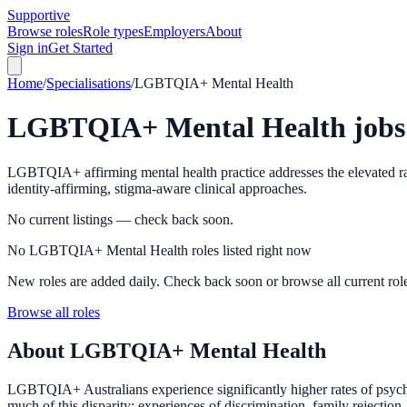
Supportive
Browse roles
Role types
Employers
About
Sign in
Get Started
Home
/
Specialisations
/
LGBTQIA+ Mental Health
LGBTQIA+ Mental Health
jobs
LGBTQIA+ affirming mental health practice addresses the elevated rate
identity-affirming, stigma-aware clinical approaches.
No current listings — check back soon.
No LGBTQIA+ Mental Health roles listed right now
New roles are added daily. Check back soon or browse all current rol
Browse all roles
About
LGBTQIA+ Mental Health
LGBTQIA+ Australians experience significantly higher rates of psychol
much of this disparity: experiences of discrimination, family rejection