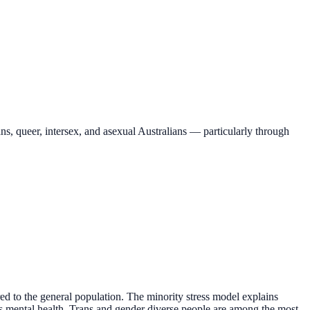
ns, queer, intersex, and asexual Australians — particularly through
ed to the general population. The minority stress model explains
ects mental health. Trans and gender diverse people are among the most