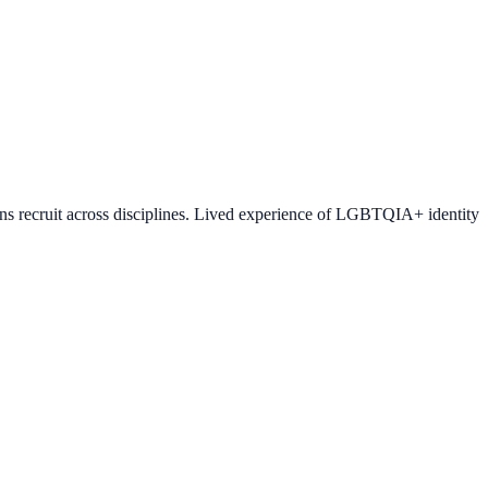
ons recruit across disciplines. Lived experience of LGBTQIA+ identity