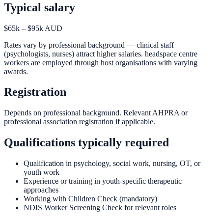
Typical salary
$65k – $95k AUD
Rates vary by professional background — clinical staff
(psychologists, nurses) attract higher salaries. headspace centre
workers are employed through host organisations with varying
awards.
Registration
Depends on professional background. Relevant AHPRA or
professional association registration if applicable.
Qualifications typically required
Qualification in psychology, social work, nursing, OT, or
youth work
Experience or training in youth-specific therapeutic
approaches
Working with Children Check (mandatory)
NDIS Worker Screening Check for relevant roles