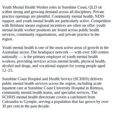
Youth Mental Health Worker roles in Sunshine Coast, QLD sit
within strong and growing demand across all disciplines. Private
practice openings are plentiful. Community mental health, NDIS
support, and youth mental health are particularly active. Competition
with Brisbane means regional incentives are often on offer. youth
mental health worker positions are found across public health
services, community organisations, and private practice in the
region.
Youth mental health is one of the most active areas of growth in the
Australian sector. The headspace network — with over 160 centres
nationally — is the primary employer of youth mental health
workers, providing services across mental health, physical health,
alcohol and drugs, and vocational support for young people aged
12–25.
Sunshine Coast Hospital and Health Service (SCHHS) delivers
public mental health services across the region, including acute
inpatient care at Sunshine Coast University Hospital in Birtinya,
community mental health teams, and specialist services. The
SCHHS mental health directorate covers a catchment from
Caloundra to Gympie, serving a population that has grown by over
30 per cent in the past decade.