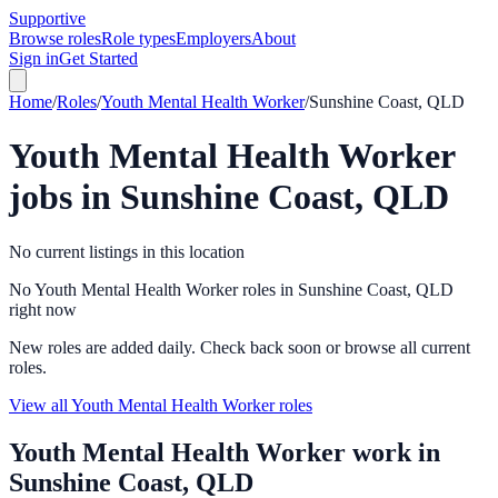
Supportive
Browse roles
Role types
Employers
About
Sign in
Get Started
Home
/
Roles
/
Youth Mental Health Worker
/
Sunshine Coast, QLD
Youth Mental Health Worker
jobs in
Sunshine Coast, QLD
No current listings in this location
No Youth Mental Health Worker roles in Sunshine Coast, QLD
right now
New roles are added daily. Check back soon or browse all current
roles.
View all Youth Mental Health Worker roles
Youth Mental Health Worker
work in
Sunshine Coast, QLD