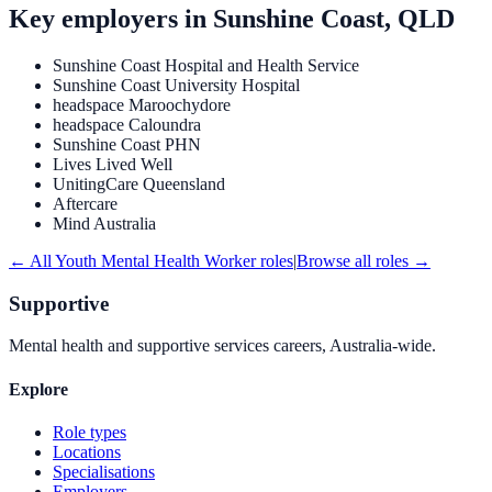
Key employers in
Sunshine Coast, QLD
Sunshine Coast Hospital and Health Service
Sunshine Coast University Hospital
headspace Maroochydore
headspace Caloundra
Sunshine Coast PHN
Lives Lived Well
UnitingCare Queensland
Aftercare
Mind Australia
← All
Youth Mental Health Worker
roles
|
Browse all roles →
Supportive
Mental health and supportive services careers, Australia-wide.
Explore
Role types
Locations
Specialisations
Employers