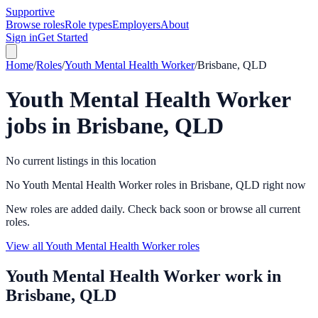
Supportive
Browse roles
Role types
Employers
About
Sign in
Get Started
Home
/
Roles
/
Youth Mental Health Worker
/
Brisbane, QLD
Youth Mental Health Worker
jobs in
Brisbane, QLD
No current listings in this location
No Youth Mental Health Worker roles in Brisbane, QLD right now
New roles are added daily. Check back soon or browse all current
roles.
View all Youth Mental Health Worker roles
Youth Mental Health Worker
work in
Brisbane, QLD