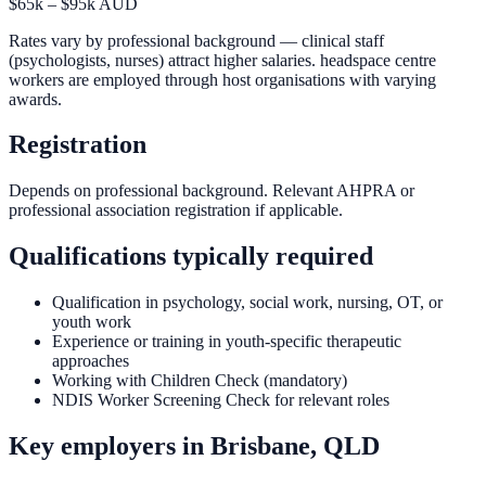
$65k – $95k AUD
Rates vary by professional background — clinical staff
(psychologists, nurses) attract higher salaries. headspace centre
workers are employed through host organisations with varying
awards.
Registration
Depends on professional background. Relevant AHPRA or
professional association registration if applicable.
Qualifications typically required
Qualification in psychology, social work, nursing, OT, or
youth work
Experience or training in youth-specific therapeutic
approaches
Working with Children Check (mandatory)
NDIS Worker Screening Check for relevant roles
Key employers in
Brisbane, QLD