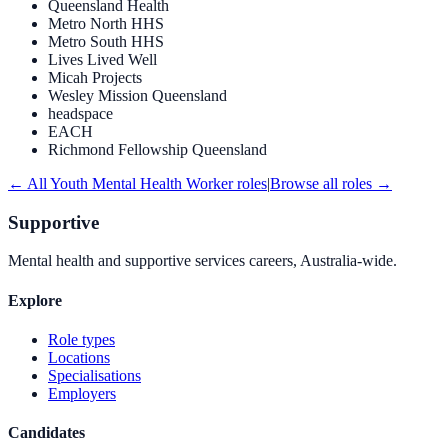
Queensland Health
Metro North HHS
Metro South HHS
Lives Lived Well
Micah Projects
Wesley Mission Queensland
headspace
EACH
Richmond Fellowship Queensland
← All
Youth Mental Health Worker
roles
|
Browse all roles →
Supportive
Mental health and supportive services careers, Australia-wide.
Explore
Role types
Locations
Specialisations
Employers
Candidates