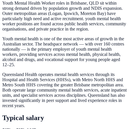
Youth Mental Health Worker roles in Brisbane, QLD sit within
strong demand driven by population growth and NDIS expansion.
Outer metropolitan areas (Logan, Ipswich, Moreton Bay) have
particularly high need and active recruitment. youth mental health
worker positions are found across public health services, community
organisations, and private practice in the region.
Youth mental health is one of the most active areas of growth in the
Australian sector. The headspace network — with over 160 centres
nationally — is the primary employer of youth mental health
workers, providing services across mental health, physical health,
alcohol and drugs, and vocational support for young people aged
12–25.
Queensland Health operates mental health services through its
Hospital and Health Services (HHSs), with Metro North HHS and
Metro South HHS covering the greater Brisbane metropolitan area.
Both operate large community mental health services, acute inpatient
units, and specialist services across disciplines. Queensland has also
invested significantly in peer support and lived experience roles in
recent years.
Typical salary