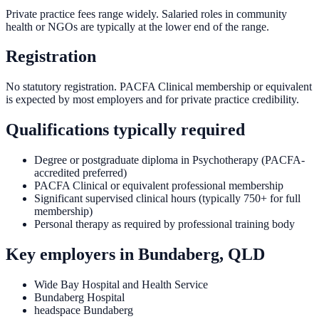
Private practice fees range widely. Salaried roles in community
health or NGOs are typically at the lower end of the range.
Registration
No statutory registration. PACFA Clinical membership or equivalent
is expected by most employers and for private practice credibility.
Qualifications typically required
Degree or postgraduate diploma in Psychotherapy (PACFA-
accredited preferred)
PACFA Clinical or equivalent professional membership
Significant supervised clinical hours (typically 750+ for full
membership)
Personal therapy as required by professional training body
Key employers in
Bundaberg, QLD
Wide Bay Hospital and Health Service
Bundaberg Hospital
headspace Bundaberg