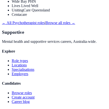
Wide Bay PHN
Lives Lived Well
UnitingCare Queensland
Centacare
← All
Psychotherapist
roles
|
Browse all roles →
Supportive
Mental health and supportive services careers, Australia-wide.
Explore
Role types
Locations
Specialisations
Employers
Candidates
Browse roles
Create account
Career blog