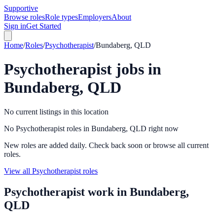
Supportive
Browse roles
Role types
Employers
About
Sign in
Get Started
Home
/
Roles
/
Psychotherapist
/
Bundaberg, QLD
Psychotherapist
jobs in
Bundaberg, QLD
No current listings in this location
No Psychotherapist roles in Bundaberg, QLD right now
New roles are added daily. Check back soon or browse all current
roles.
View all Psychotherapist roles
Psychotherapist
work in
Bundaberg,
QLD