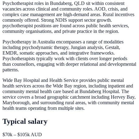
Psychotherapist roles in Bundaberg, QLD sit within consistent
vacancies across clinical and community roles. AOD, crisis, and
complex case management are high-demand areas. Rural incentives
commonly offered. Strong NDIS support sector growth.
psychotherapist positions are found across public health services,
community organisations, and private practice in the region.
Psychotherapy in Australia encompasses a range of modalities
including psychodynamic therapy, Jungian analysis, Gestalt,
EMDR, somatic approaches, and integrative frameworks.
Psychotherapists typically work with clients over longer periods
than counsellors, engaging with deeper relational and developmental
patterns.
Wide Bay Hospital and Health Service provides public mental
health services across the Wide Bay region, including inpatient and
community mental health care based at Bundaberg Hospital. The
service covers a broad geographic catchment including Hervey Bay,
Maryborough, and surrounding rural areas, with community mental
health teams operating from multiple sites.
Typical salary
$70k – $105k AUD