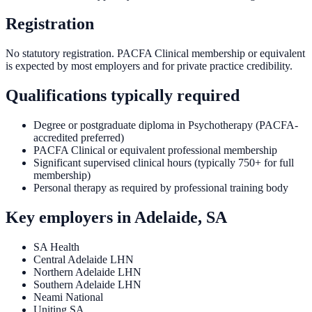
Registration
No statutory registration. PACFA Clinical membership or equivalent
is expected by most employers and for private practice credibility.
Qualifications typically required
Degree or postgraduate diploma in Psychotherapy (PACFA-
accredited preferred)
PACFA Clinical or equivalent professional membership
Significant supervised clinical hours (typically 750+ for full
membership)
Personal therapy as required by professional training body
Key employers in
Adelaide, SA
SA Health
Central Adelaide LHN
Northern Adelaide LHN
Southern Adelaide LHN
Neami National
Uniting SA