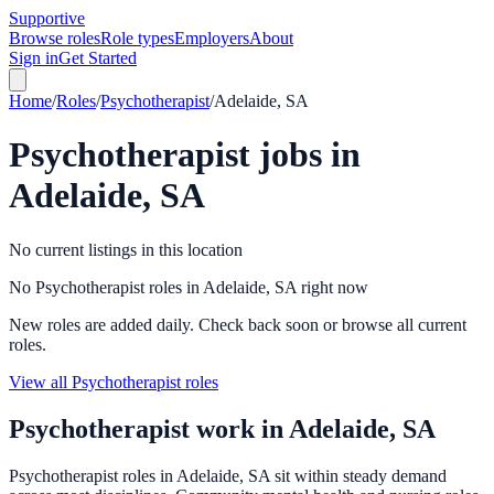
Supportive
Browse roles
Role types
Employers
About
Sign in
Get Started
Home
/
Roles
/
Psychotherapist
/
Adelaide, SA
Psychotherapist
jobs in
Adelaide, SA
No current listings in this location
No Psychotherapist roles in Adelaide, SA right now
New roles are added daily. Check back soon or browse all current
roles.
View all Psychotherapist roles
Psychotherapist
work in
Adelaide, SA
Psychotherapist roles in Adelaide, SA sit within steady demand