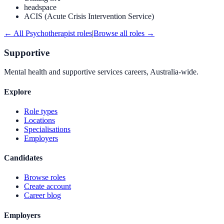
headspace
ACIS (Acute Crisis Intervention Service)
← All
Psychotherapist
roles
|
Browse all roles →
Supportive
Mental health and supportive services careers, Australia-wide.
Explore
Role types
Locations
Specialisations
Employers
Candidates
Browse roles
Create account
Career blog
Employers