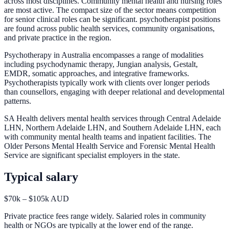
across most disciplines. Community mental health and nursing roles
are most active. The compact size of the sector means competition
for senior clinical roles can be significant. psychotherapist positions
are found across public health services, community organisations,
and private practice in the region.
Psychotherapy in Australia encompasses a range of modalities
including psychodynamic therapy, Jungian analysis, Gestalt,
EMDR, somatic approaches, and integrative frameworks.
Psychotherapists typically work with clients over longer periods
than counsellors, engaging with deeper relational and developmental
patterns.
SA Health delivers mental health services through Central Adelaide
LHN, Northern Adelaide LHN, and Southern Adelaide LHN, each
with community mental health teams and inpatient facilities. The
Older Persons Mental Health Service and Forensic Mental Health
Service are significant specialist employers in the state.
Typical salary
$70k – $105k AUD
Private practice fees range widely. Salaried roles in community
health or NGOs are typically at the lower end of the range.